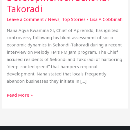
Takoradi
Leave a Comment
/
News
,
Top Stories
/
Lisa A Cobbinah
Nana Agya Kwamina XI, Chief of Apremdo, has ignited
controversy following his blunt assessment of socio-
economic dynamics in Sekondi-Takoradi during a recent
interview on Melody FM’s PM Jam program. The Chief
accused residents of Sekondi and Takoradi of harboring
“deep-rooted greed” that hampers regional
development. Nana stated that locals frequently
abandon businesses they initiate in […]
Read More »