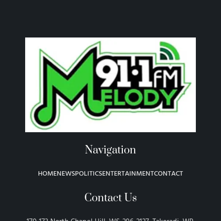
Navigation
HOME
NEWS
POLITICS
ENTERTAINMENT
CONTACT
Contact Us