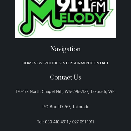
Navigation
HOME
NEWS
POLITICS
ENTERTAINMENT
CONTACT
Contact Us
170-173 North Chapel Hill, WS-296-2127, Takoradi, WR.
P.O Box TD 763, Takoradi.
Tel: 050 410 4911 / 027 091 1911