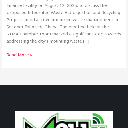
Finance Facility on August 12, 2025, to discuss the
proposed Integrated Waste Bio-digestion and Recycling
Project aimed at revolutionizing waste management in
Sekondi-Takoradi, Ghana. The meeting held at the
STMA Chamber room marked a significant step towards
addressing the city’s mounting waste […]
Read More »