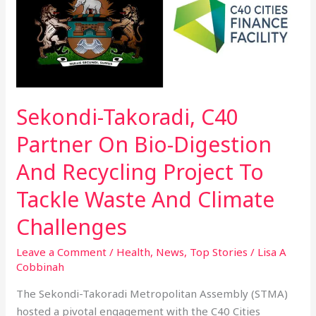
C40
Partner
On
Bio-
Digestion
And
Sekondi-Takoradi, C40
Recycling
Project
Partner On Bio-Digestion
To
Tackle
And Recycling Project To
Waste
Tackle Waste And Climate
And
Climate
Challenges
Challenges
Leave a Comment
/
Health
,
News
,
Top Stories
/
Lisa A
Cobbinah
The Sekondi-Takoradi Metropolitan Assembly (STMA)
hosted a pivotal engagement with the C40 Cities