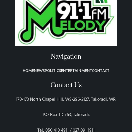
Navigation
HOME
NEWS
POLITICS
ENTERTAINMENT
CONTACT
Contact Us
170-173 North Chapel Hill, WS-296-2127, Takoradi, WR.
P.O Box TD 763, Takoradi.
Tel: 050 410 4911 / 027 091 1911