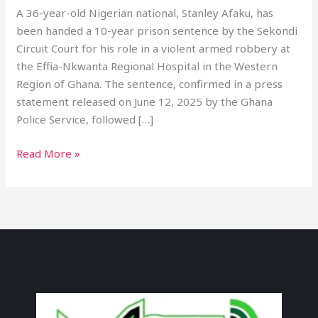
A 36-year-old Nigerian national, Stanley Afaku, has
been handed a 10-year prison sentence by the Sekondi
Circuit Court for his role in a violent armed robbery at
the Effia-Nkwanta Regional Hospital in the Western
Region of Ghana. The sentence, confirmed in a press
statement released on June 12, 2025 by the Ghana
Police Service, followed […]
Read More »