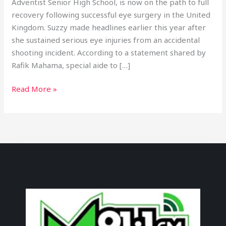
Adventist Senior High School, is now on the path to full
recovery following successful eye surgery in the United
Kingdom. Suzzy made headlines earlier this year after
she sustained serious eye injuries from an accidental
shooting incident. According to a statement shared by
Rafik Mahama, special aide to […]
Read More »