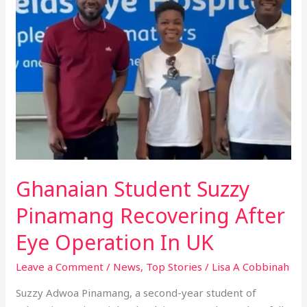
Suzzy
Pinamang
Recovering
After
Eye
Operation
In
UK
Ghanaian Student Suzzy
Pinamang Recovering After
Eye Operation In UK
Leave a Comment
/
News
,
Top Stories
/
Lisa A Cobbinah
Suzzy Adwoa Pinamang, a second-year student of