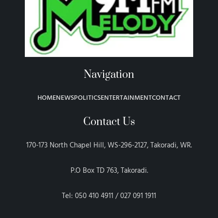
Navigation
HOME
NEWS
POLITICS
ENTERTAINMENT
CONTACT
Contact Us
170-173 North Chapel Hill, WS-296-2127, Takoradi, WR.
P.O Box TD 763, Takoradi.
Tel: 050 410 4911 / 027 091 1911