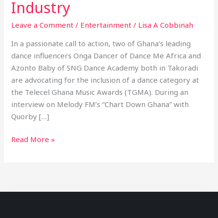
Industry
Leave a Comment
/
Entertainment
/
Lisa A Cobbinah
In a passionate call to action, two of Ghana’s leading
dance influencers Onga Dancer of Dance Me Africa and
Azonto Baby of SNG Dance Academy both in Takoradi
are advocating for the inclusion of a dance category at
the Telecel Ghana Music Awards (TGMA). During an
interview on Melody FM’s “Chart Down Ghana” with
Quorby […]
Read More »