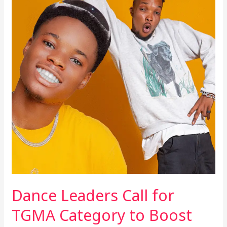
Leaders
Call
for
TGMA
Category
to
Boost
Industry
Dance Leaders Call for
TGMA Category to Boost