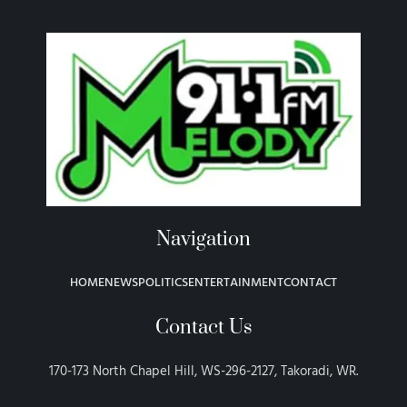
Navigation
HOME
NEWS
POLITICS
ENTERTAINMENT
CONTACT
Contact Us
170-173 North Chapel Hill, WS-296-2127, Takoradi, WR.