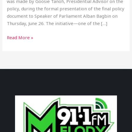
was made by Goosie Tanoh, Presidential Advisor on the
policy, during the formal presentation of the final policy
document to Speaker of Parliament Alban Bagbin on
Thursday, June 26. The initiative—one of the […]
Read More »