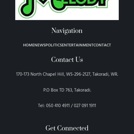
Navigation
HOME
NEWS
POLITICS
ENTERTAINMENT
CONTACT
Contact Us
170-173 North Chapel Hill, WS-296-2127, Takoradi, WR.
P.O Box TD 763, Takoradi.
Tel: 050 410 4911 / 027 091 1911
Get Connected