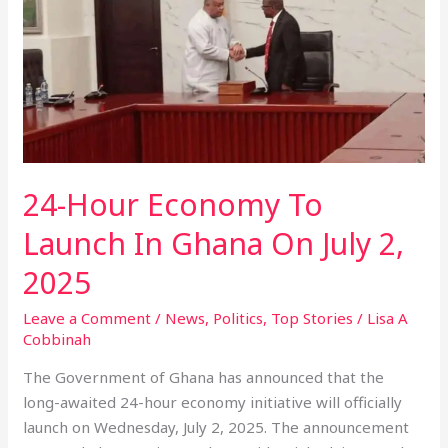
Economy
To
Launch
In
Ghana
On
July
2,
24-Hour Economy To
2025
Launch In Ghana On July 2,
2025
Leave a Comment
/
News
,
Politics
,
Top Stories
/
Lisa A
Cobbinah
The Government of Ghana has announced that the
long-awaited 24-hour economy initiative will officially
launch on Wednesday, July 2, 2025. The announcement