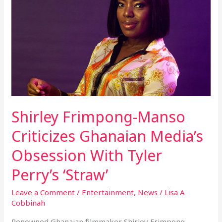
Manso
Criticizes
Ghanaian
Media’s
Obsession
With
Tyler
Perry’s
‘Straw’
Shirley Frimpong-Manso
Criticizes Ghanaian Media’s
Obsession With Tyler
Perry’s ‘Straw’
Leave a Comment
/
Entertainment
,
News
/
Lisa A
Cobbinah
Renowned Ghanaian filmmaker Shirley Frimpong-