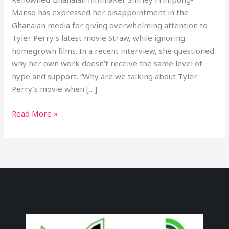
Manso has expressed her disappointment in the
Ghanaian media for giving overwhelming attention to
Tyler Perry’s latest movie Straw, while ignoring
homegrown films. In a recent interview, she questioned
why her own work doesn’t receive the same level of
hype and support. “Why are we talking about Tyler
Perry’s movie when […]
Read More »