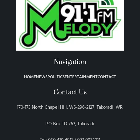
Navigation
HOME
NEWS
POLITICS
ENTERTAINMENT
CONTACT
Contact Us
170-173 North Chapel Hill, WS-296-2127, Takoradi, WR.
P.O Box TD 763, Takoradi.