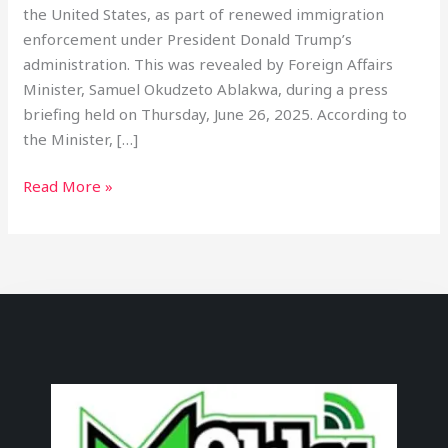
the United States, as part of renewed immigration
enforcement under President Donald Trump’s
administration. This was revealed by Foreign Affairs
Minister, Samuel Okudzeto Ablakwa, during a press
briefing held on Thursday, June 26, 2025. According to
the Minister, […]
Read More »