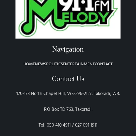
Navigation
HOME
NEWS
POLITICS
ENTERTAINMENT
CONTACT
Contact Us
170-173 North Chapel Hill, WS-296-2127, Takoradi, WR.
P.O Box TD 763, Takoradi.
Tel: 050 410 4911 / 027 091 1911