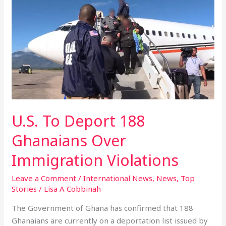
To
Deport
188
Ghanaians
Over
Immigration
Violations
U.S. To Deport 188
Ghanaians Over
Immigration Violations
Leave a Comment
/
International News
,
News
,
Top
Stories
/
Lisa A Cobbinah
The Government of Ghana has confirmed that 188
Ghanaians are currently on a deportation list issued by