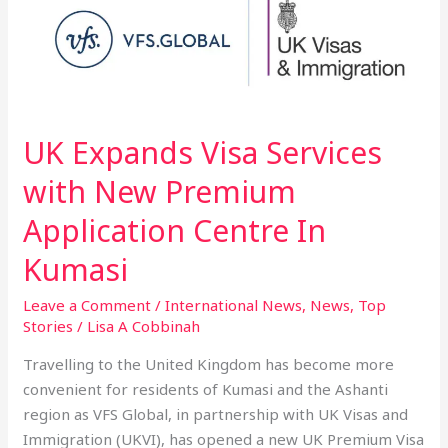
Expands
Visa
Services
with
New
Premium
UK Expands Visa Services
Application
with New Premium
Centre
In
Application Centre In
Kumasi
Kumasi
Leave a Comment
/
International News
,
News
,
Top
Stories
/
Lisa A Cobbinah
Travelling to the United Kingdom has become more
convenient for residents of Kumasi and the Ashanti
region as VFS Global, in partnership with UK Visas and
Immigration (UKVI), has opened a new UK Premium Visa