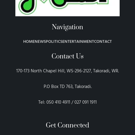
Navigation
HOME
NEWS
POLITICS
ENTERTAINMENT
CONTACT
Contact Us
170-173 North Chapel Hill, WS-296-2127, Takoradi, WR.
P.O Box TD 763, Takoradi.
Tel: 050 410 4911 / 027 091 1911
Get Connected