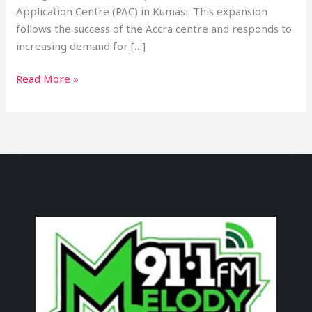
Application Centre (PAC) in Kumasi. This expansion
follows the success of the Accra centre and responds to
increasing demand for […]
Read More »