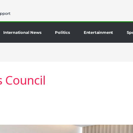
pport
International News
Politics
Entertainment
Sp
 Council