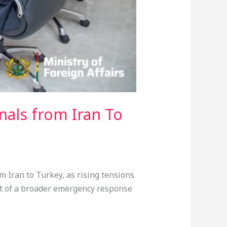
nals from Iran To
 Iran to Turkey, as rising tensions
art of a broader emergency response