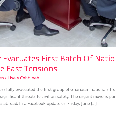
 Evacuates First Batch Of Natio
e East Tensions
es
/
Lisa A Cobbinah
fully evacuated the first group of Ghanaian nationals from
significant threats to civilian safety. The urgent move is p
s abroad. In a Facebook update on Friday, June […]