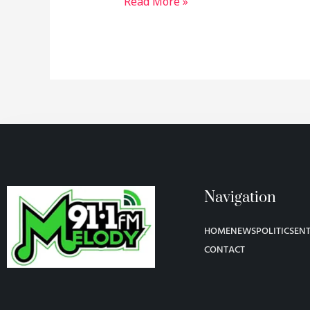
Read More »
Navigation
HOME
NEWS
POLITICS
EN
CONTACT