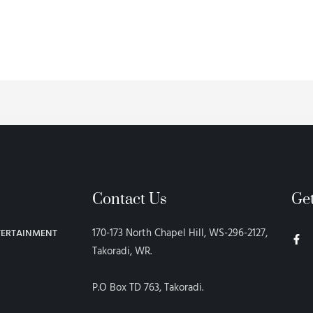
Contact Us
Ge
F
170-173 North Chapel Hill, WS-296-2127,
TERTAINMENT
a
c
Takoradi, WR.
e
b
o
P.O Box TD 763, Takoradi.
o
k
-