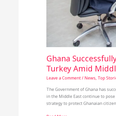
Ghana Successfully
Turkey Amid Middl
Leave a Comment
/
News
,
Top Stori
The Government of Ghana has success
in the Middle East continue to pose 
strategy to protect Ghanaian citizen