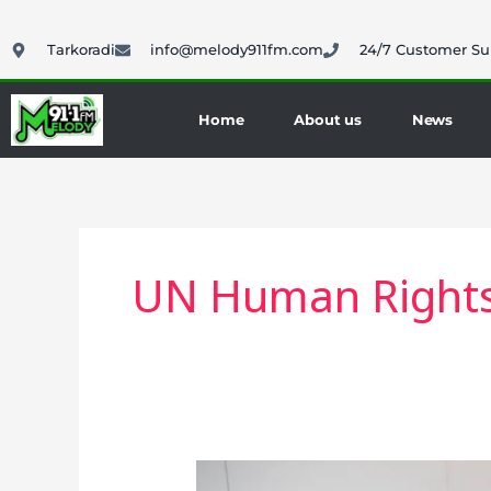
Skip
to
Tarkoradi
info@melody911fm.com
24/7 Customer Su
content
Home
About us
News
UN Human Rights
Ghana