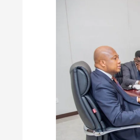
Successfully
Evacuates
First
Batch
Of
Nationals
from
Iran
To
Turkey
Amid
Middle
East
Tensions