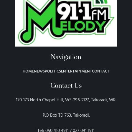
Navigation
HOME
NEWS
POLITICS
ENTERTAINMENT
CONTACT
Contact Us
170-173 North Chapel Hill, WS-296-2127, Takoradi, WR.
P.O Box TD 763, Takoradi.
Tel: 050 410 4911 / 027 091 1911