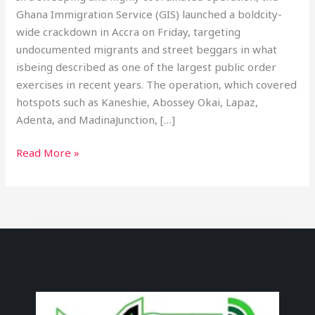
Ghana Immigration Service (GIS) launched a boldcity-
wide crackdown in Accra on Friday, targeting
undocumented migrants and street beggars in what
isbeing described as one of the largest public order
exercises in recent years. The operation, which covered
hotspots such as Kaneshie, Abossey Okai, Lapaz,
Adenta, and MadinaJunction, […]
Read More »