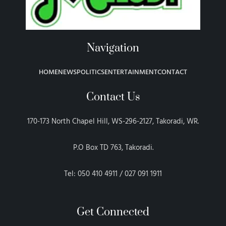
Navigation
HOME
NEWS
POLITICS
ENTERTAINMENT
CONTACT
Contact Us
170-173 North Chapel Hill, WS-296-2127, Takoradi, WR.
P.O Box TD 763, Takoradi.
Tel: 050 410 4911 / 027 091 1911
Get Connected