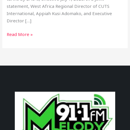
statement, West Africa Regional Director of CUTS
International, Appiah Kusi Adomako, and Executive
Director […]
Read More »