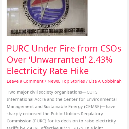
Fire
from
CSOs
Over
‘Unwarranted’
2.43%
PURC Under Fire from CSOs
Electricity
Rate
Over ‘Unwarranted’ 2.43%
Hike
Electricity Rate Hike
Leave a Comment
/
News
,
Top Stories
/
Lisa A Cobbinah
Two major civil society organisations—CUTS
International Accra and the Center for Environmental
Management and Sustainable Energy (CEMSE)—have
sharply criticised the Public Utilities Regulatory
Commission (PURC) for its decision to raise electricity
tariffs by 2.43%, effective July 1, 2025. In a joint