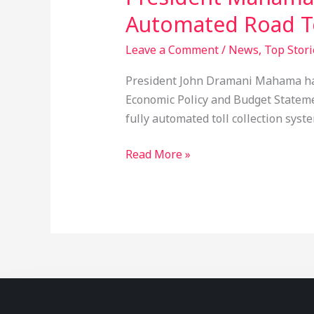
Automated Road To
Leave a Comment
/
News
,
Top Stori
President John Dramani Mahama has 
Economic Policy and Budget Statement
fully automated toll collection syst
Read More »