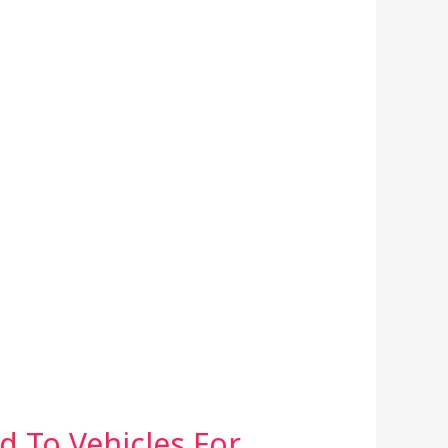
d To Vehicles For