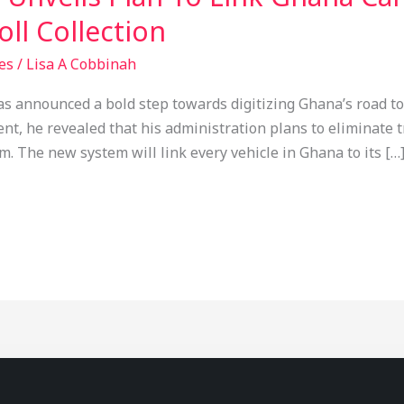
ll Collection
es
/
Lisa A Cobbinah
announced a bold step towards digitizing Ghana’s road toll
, he revealed that his administration plans to eliminate tr
em. The new system will link every vehicle in Ghana to its […