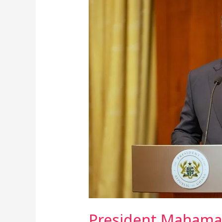
Mahama
Unveils
Plan
To
Link
Ghana
Card
To
Vehicles
For
Automated
Road
Toll
Collection
President Mahama 