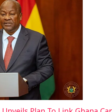
Unveils Plan To Link Ghana Car