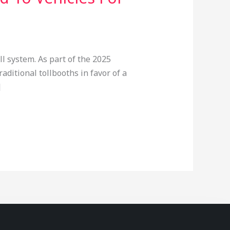
 system. As part of the 2025
aditional tollbooths in favor of a
]