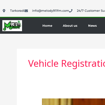
Skip
to
Tarkoradi
info@melody911fm.com
24/7 Customer Su
content
Home
About us
News
Vehicle Registrat
President