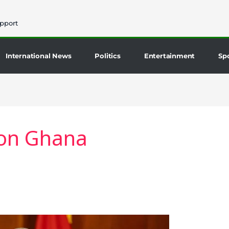
pport
International News
Politics
Entertainment
Sp
ion Ghana