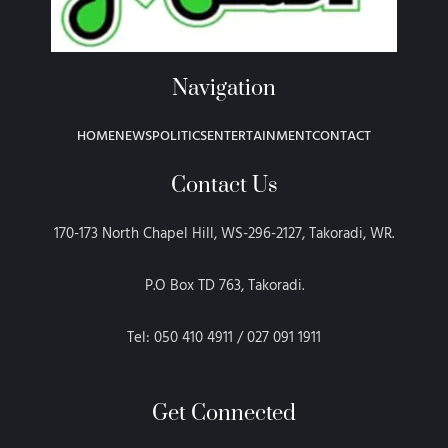
Navigation
HOME
NEWS
POLITICS
ENTERTAINMENT
CONTACT
Contact Us
170-173 North Chapel Hill, WS-296-2127, Takoradi, WR.
P.O Box TD 763, Takoradi.
Tel: 050 410 4911 / 027 091 1911
Get Connected