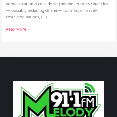
administration is considering adding up to 36 countries
— possibly including Ghana — to its list of travel-
restricted nations, […]
Read More »