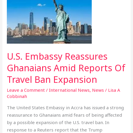
Embassy
Reassures
Ghanaians
Amid
Reports
Of
Travel
U.S. Embassy Reassures
Ban
Expansion
Ghanaians Amid Reports Of
Travel Ban Expansion
Leave a Comment
/
International News
,
News
/
Lisa A
Cobbinah
The United States Embassy in Accra has issued a strong
reassurance to Ghanaians amid fears of being affected
by a possible expansion of the U.S. travel ban. In
response to a Reuters report that the Trump