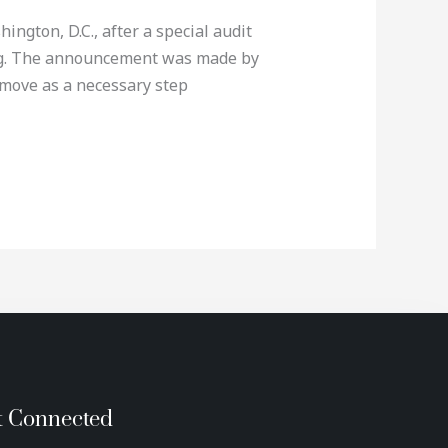
ngton, D.C., after a special audit
ing. The announcement was made by
move as a necessary step
t Connected