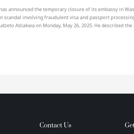
 has announced the temporary closure of its embassy in Washi
on scandal involving fraudulent visa and passport process
udzeto Ablakwa on Monday, May 26, 2025. He described the 
Contact Us
Ge