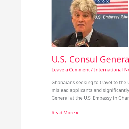
Consul
General
Warns
Against
Visa
Agents
In
U.S. Consul Genera
Ghana
Leave a Comment
/
International 
Ghanaians seeking to travel to the U
mislead applicants and significantly
General at the U.S. Embassy in Ghan
Read More »