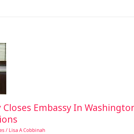
 Closes Embassy In Washington
ions
es
/
Lisa A Cobbinah