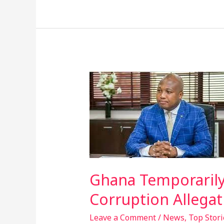
Ghana
Temporarily
Closes
Embassy
In
Washington
D.C.
Amid
Ghana Temporarily
Corruption
Corruption Allegat
Allegations
Leave a Comment
/
News
,
Top Stori