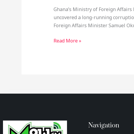
Ghana’s Ministry of Foreign Affairs
uncovered a long-running corrupti
Foreign Affairs Minister Samuel Ok
Read More »
Navigation