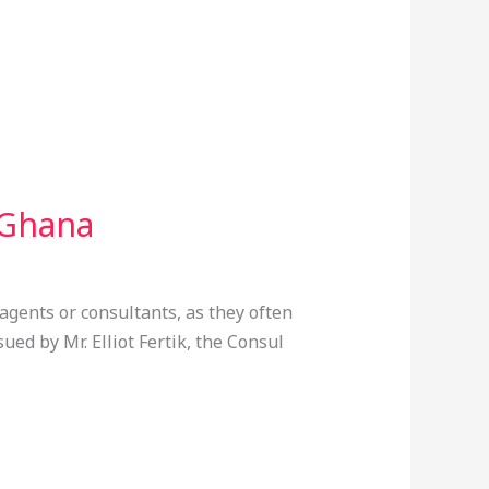
 Ghana
agents or consultants, as they often
ued by Mr. Elliot Fertik, the Consul