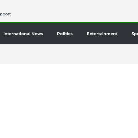
pport
International News
Politics
Entertainment
Sp