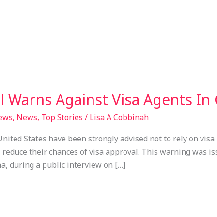
l Warns Against Visa Agents In
News
,
News
,
Top Stories
/
Lisa A Cobbinah
nited States have been strongly advised not to rely on visa 
 reduce their chances of visa approval. This warning was iss
a, during a public interview on […]