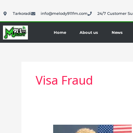
Skip
to
Tarkoradi
info@melody911fm.com
24/7 Customer Su
content
Home
About us
News
Visa Fraud
U.S.