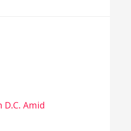
 D.C. Amid