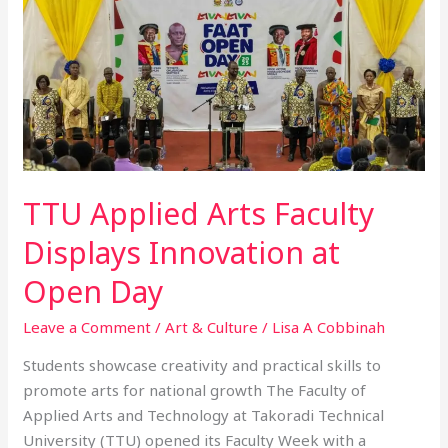
Arts
Faculty
Displays
Innovation
at
Open
Day
TTU Applied Arts Faculty
Displays Innovation at
Open Day
Leave a Comment
/
Art & Culture
/
Lisa A Cobbinah
Students showcase creativity and practical skills to
promote arts for national growth The Faculty of
Applied Arts and Technology at Takoradi Technical
University (TTU) opened its Faculty Week with a