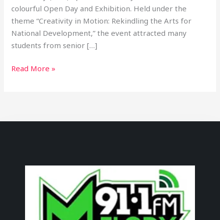
colourful Open Day and Exhibition. Held under the
theme “Creativity in Motion: Rekindling the Arts for
National Development,” the event attracted many
students from senior […]
Read More »