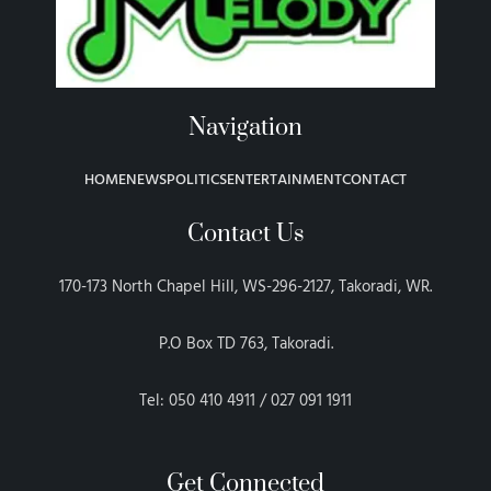
Navigation
HOME
NEWS
POLITICS
ENTERTAINMENT
CONTACT
Contact Us
170-173 North Chapel Hill, WS-296-2127, Takoradi, WR.
P.O Box TD 763, Takoradi.
Tel: 050 410 4911 / 027 091 1911
Get Connected