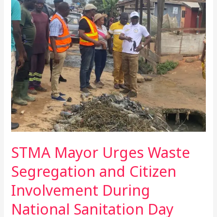
Mayor
Urges
Waste
Segregation
and
Citizen
Involvement
During
National
Sanitation
Day
STMA Mayor Urges Waste
Segregation and Citizen
Involvement During
National Sanitation Day