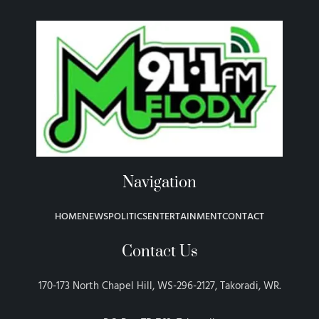
Navigation
HOME
NEWS
POLITICS
ENTERTAINMENT
CONTACT
Contact Us
170-173 North Chapel Hill, WS-296-2127, Takoradi, WR.