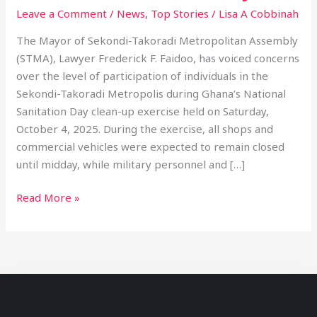
Leave a Comment
/
News
,
Top Stories
/
Lisa A Cobbinah
The Mayor of Sekondi-Takoradi Metropolitan Assembly
(STMA), Lawyer Frederick F. Faidoo, has voiced concerns
over the level of participation of individuals in the
Sekondi-Takoradi Metropolis during Ghana’s National
Sanitation Day clean-up exercise held on Saturday,
October 4, 2025. During the exercise, all shops and
commercial vehicles were expected to remain closed
until midday, while military personnel and […]
Read More »