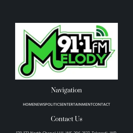
Navigation
HOME
NEWS
POLITICS
ENTERTAINMENT
CONTACT
Contact Us