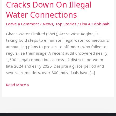
Cracks Down On Illegal
Water Connections
Leave a Comment
/
News
,
Top Stories
/
Lisa A Cobbinah
Ghana Water Limited (GWL), Accra West Region, is
taking bold steps to eliminate illegal water connections,
announcing plans to prosecute offenders who failed to
regularize their usage. A recent audit uncovered nearly
1,500 illegal connections across 12 districts between
late 2024 and early 2025. Despite a grace period and
several reminders, over 800 individuals have […]
Read More »