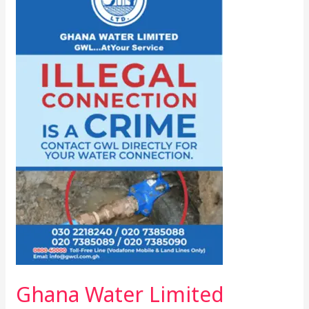
Limited
Cracks
Down
On
Illegal
Water
Connections
Ghana Water Limited