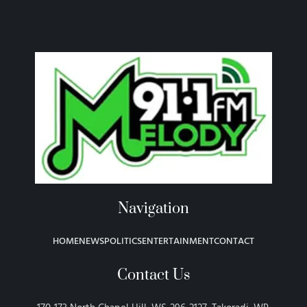
Navigation
HOME
NEWS
POLITICS
ENTERTAINMENT
CONTACT
Contact Us