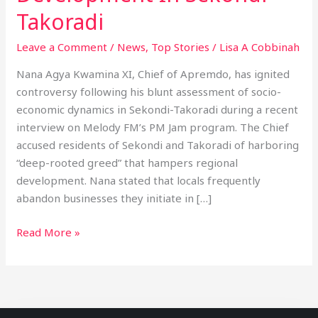
Takoradi
Leave a Comment
/
News
,
Top Stories
/
Lisa A Cobbinah
Nana Agya Kwamina XI, Chief of Apremdo, has ignited
controversy following his blunt assessment of socio-
economic dynamics in Sekondi-Takoradi during a recent
interview on Melody FM’s PM Jam program. The Chief
accused residents of Sekondi and Takoradi of harboring
“deep-rooted greed” that hampers regional
development. Nana stated that locals frequently
abandon businesses they initiate in […]
Read More »