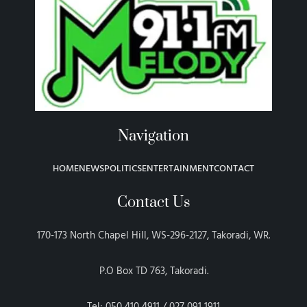
Navigation
HOME
NEWS
POLITICS
ENTERTAINMENT
CONTACT
Contact Us
170-173 North Chapel Hill, WS-296-2127, Takoradi, WR.
P.O Box TD 763, Takoradi.