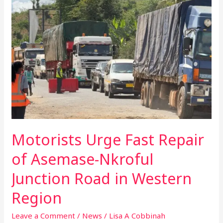
Urge
Fast
Repair
of
Asemase-
Nkroful
Junction
Road
in
Western
Region
Motorists Urge Fast Repair
of Asemase-Nkroful
Junction Road in Western
Region
Leave a Comment
/
News
/
Lisa A Cobbinah