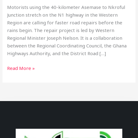
Motorists using the 40-kilometer Asemase to Nkroful
Junction stretch on the N1 highway in the Western
Region are calling for faster road repairs before the
rains begin. The repair project is led by Western
Regional Minister Joseph Nelson. It is a collaboration
between the Regional Coordinating Council, the Ghana
Highways Authority, and the District Road […]
Read More »