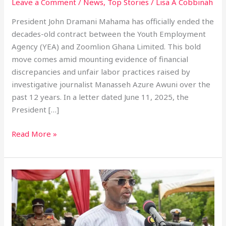
Leave a Comment
/
News
,
Top Stories
/
Lisa A Cobbinah
President John Dramani Mahama has officially ended the
decades-old contract between the Youth Employment
Agency (YEA) and Zoomlion Ghana Limited. This bold
move comes amid mounting evidence of financial
discrepancies and unfair labor practices raised by
investigative journalist Manasseh Azure Awuni over the
past 12 years. In a letter dated June 11, 2025, the
President […]
Read More »
Ghana’s
War
On
Drugs
Strengthened