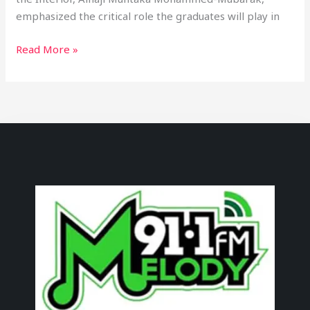
emphasized the critical role the graduates will play in
Read More »