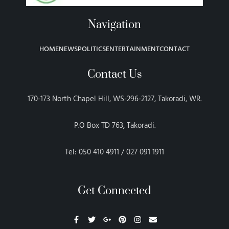
Navigation
HOME
NEWS
POLITICS
ENTERTAINMENT
CONTACT
Contact Us
170-173 North Chapel Hill, WS-296-2127, Takoradi, WR.
P.O Box TD 763, Takoradi.
Tel: 050 410 4911 / 027 091 1911
Get Connected
F
T
G
P
I
E
a
w
o
i
n
n
c
i
o
n
s
v