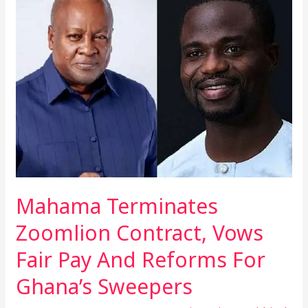
Terminates
Zoomlion
Contract,
Vows
Fair
Pay
And
Reforms
For
Ghana’s
Sweepers
Mahama Terminates
Zoomlion Contract, Vows
Fair Pay And Reforms For
Ghana’s Sweepers