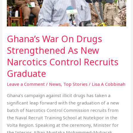
As
New
Narcotics
Control
Ghana’s War On Drugs
Recruits
Graduate
Strengthened As New
Narcotics Control Recruits
Graduate
Leave a Comment
/
News
,
Top Stories
/
Lisa A Cobbinah
Ghana’s campaign against illicit drugs has taken a
significant leap forward with the graduation of a new
batch of Narcotics Control Commission recruits from
the Naval Recruit Training School at Nutekpor in the
Volta Region. Speaking at the ceremony, Minister for
the Interior, Alhaji Muntaka Mohammed-Mubarak,