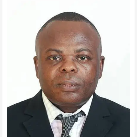
Konadu
Noye
Emerges
TTU
Best
LECTURER
for
2025