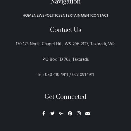
Navigation
HOME
NEWS
POLITICS
ENTERTAINMENT
CONTACT
Contact Us
170-173 North Chapel Hill, WS-296-2127, Takoradi, WR.
P.O Box TD 763, Takoradi.
Tel: 050 410 4911 / 027 091 1911
Get Connected
F
T
G
P
I
E
a
w
o
i
n
n
c
i
o
n
s
v
e
t
g
t
t
e
b
t
l
e
a
l