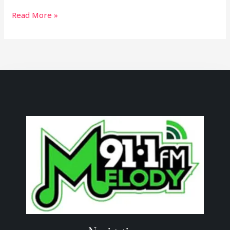
Read More »