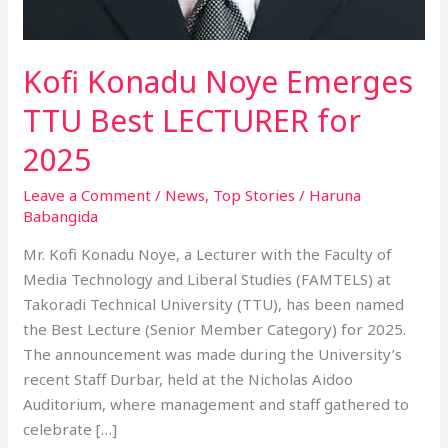
Kofi Konadu Noye Emerges
TTU Best LECTURER for
2025
Leave a Comment
/
News
,
Top Stories
/
Haruna
Babangida
Mr. Kofi Konadu Noye, a Lecturer with the Faculty of
Media Technology and Liberal Studies (FAMTELS) at
Takoradi Technical University (TTU), has been named
the Best Lecture (Senior Member Category) for 2025.
The announcement was made during the University’s
recent Staff Durbar, held at the Nicholas Aidoo
Auditorium, where management and staff gathered to
celebrate […]