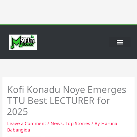
Skip
to
content
Kofi Konadu Noye Emerges
TTU Best LECTURER for
2025
Leave a Comment
/
News
,
Top Stories
/ By
Haruna
Babangida