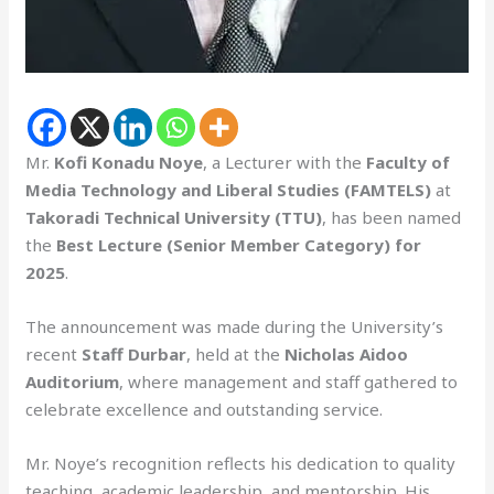
Mr.
Kofi Konadu Noye
, a Lecturer with the
Faculty of
Media Technology and Liberal Studies (FAMTELS)
at
Takoradi Technical University (TTU)
, has been named
the
Best Lecture (Senior Member Category) for
2025
.
The announcement was made during the University’s
recent
Staff Durbar
, held at the
Nicholas Aidoo
Auditorium
, where management and staff gathered to
celebrate excellence and outstanding service.
Mr. Noye’s recognition reflects his dedication to quality
teaching, academic leadership, and mentorship. His