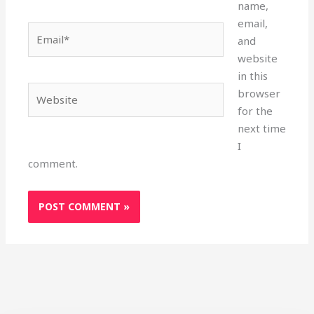
name,
email,
Email*
and
website
in this
Website
browser
for the
next time
I
comment.