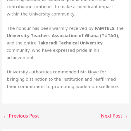
contribution continues to make a significant impact
within the University community.
The honour has been warmly received by
FAMTELS
, the
University Teachers Association of Ghana (TUTAG)
,
and the entire
Takoradi Technical University
community, who have expressed pride in his
achievement.
University authorities commended Mr. Noye for
bringing distinction to the institution and reaffirmed
their commitment to promoting academic excellence.
←
Previous Post
Next Post
→