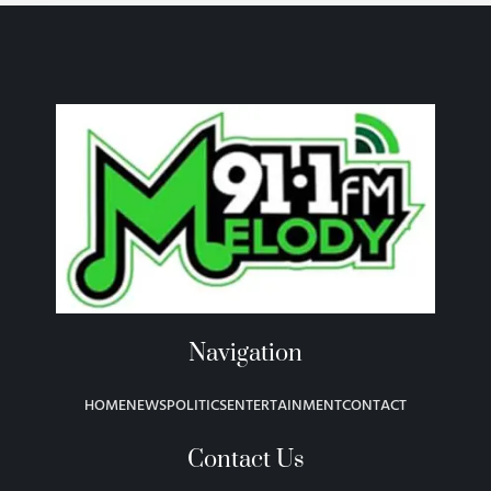
Navigation
HOME
NEWS
POLITICS
ENTERTAINMENT
CONTACT
Contact Us