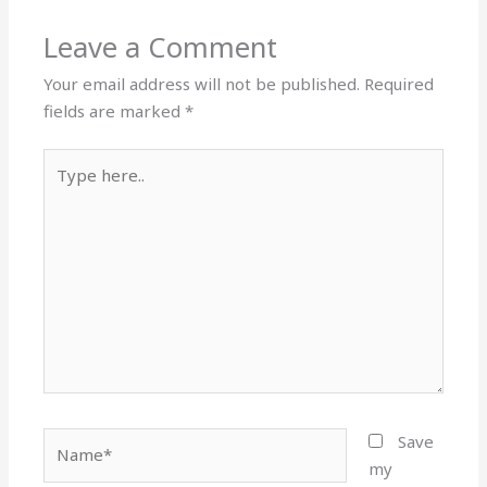
Leave a Comment
Your email address will not be published.
Required
fields are marked
*
Type
here..
Name*
Save
my