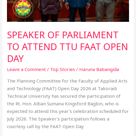
DAY
SPEAKER OF PARLIAMENT
TO ATTEND TTU FAAT OPEN
DAY
Leave a Comment
/
Top Stories
/
Haruna Babangida
The Planning Committee for the Faculty of Applied Arts
and Technology (FAAT) Open Day 2026 at Takoradi
Technical University has secured the participation of
the Rt. Hon. Alban Sumana Kingsford Bagbin, who is
expected to attend this year’s celebration scheduled for
July 2026. The Speaker’s participation follows a
courtesy call by the FAAT Open Day