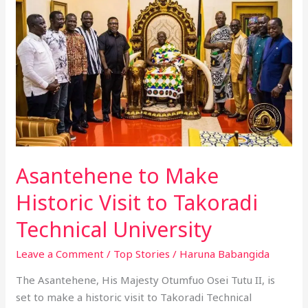
Make
Historic
Visit
to
Takoradi
Technical
University
Asantehene to Make
Historic Visit to Takoradi
Technical University
Leave a Comment
/
Top Stories
/
Haruna Babangida
The Asantehene, His Majesty Otumfuo Osei Tutu II, is
set to make a historic visit to Takoradi Technical