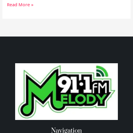
Read More »
Navigation