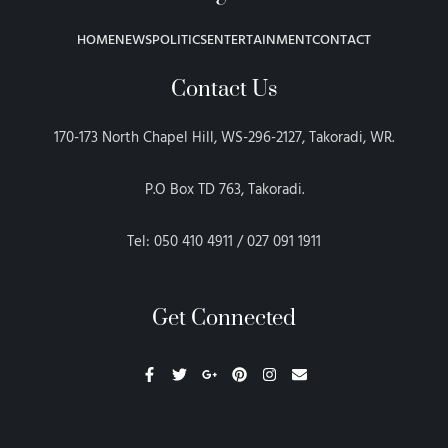
HOME
NEWS
POLITICS
ENTERTAINMENT
CONTACT
Contact Us
170-173 North Chapel Hill, WS-296-2127, Takoradi, WR.
P.O Box TD 763, Takoradi.
Tel: 050 410 4911 / 027 091 1911
Get Connected
F
T
G
P
I
E
a
w
o
i
n
n
c
i
o
n
s
v
e
t
g
t
t
e
b
t
l
e
a
l
o
e
e
r
g
o