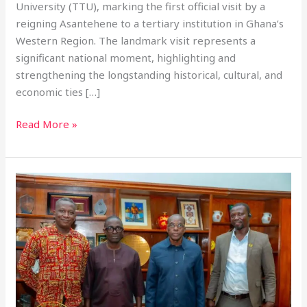
University (TTU), marking the first official visit by a
reigning Asantehene to a tertiary institution in Ghana’s
Western Region. The landmark visit represents a
significant national moment, highlighting and
strengthening the longstanding historical, cultural, and
economic ties […]
Read More »
SPEAKER
OF
PARLIAMENT
TO
ATTEND
TTU
FAAT
OPEN