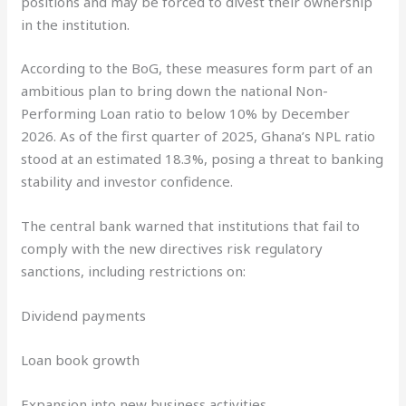
positions and may be forced to divest their ownership
in the institution.
According to the BoG, these measures form part of an
ambitious plan to bring down the national Non-
Performing Loan ratio to below 10% by December
2026. As of the first quarter of 2025, Ghana’s NPL ratio
stood at an estimated 18.3%, posing a threat to banking
stability and investor confidence.
The central bank warned that institutions that fail to
comply with the new directives risk regulatory
sanctions, including restrictions on:
Dividend payments
Loan book growth
Expansion into new business activities