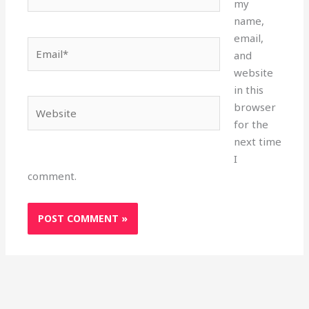
my
name,
email,
Email*
and
website
in this
Website
browser
for the
next time
I
comment.