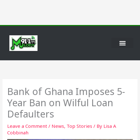
Skip
to
content
Bank of Ghana Imposes 5-
Year Ban on Wilful Loan
Defaulters
Leave a Comment
/
News
,
Top Stories
/ By
Lisa A
Cobbinah