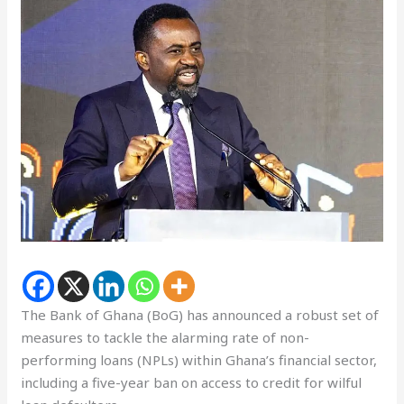
The Bank of Ghana (BoG) has announced a robust set of
measures to tackle the alarming rate of non-
performing loans (NPLs) within Ghana’s financial sector,
including a five-year ban on access to credit for wilful