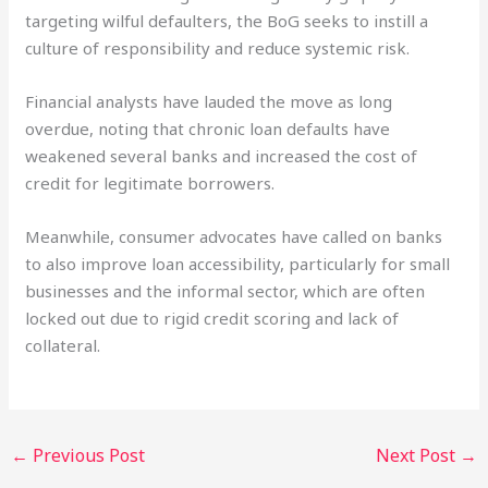
targeting wilful defaulters, the BoG seeks to instill a
culture of responsibility and reduce systemic risk.
Financial analysts have lauded the move as long
overdue, noting that chronic loan defaults have
weakened several banks and increased the cost of
credit for legitimate borrowers.
Meanwhile, consumer advocates have called on banks
to also improve loan accessibility, particularly for small
businesses and the informal sector, which are often
locked out due to rigid credit scoring and lack of
collateral.
←
Previous Post
Next Post
→