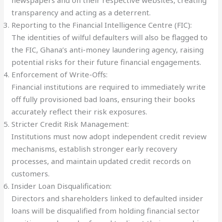
newspapers and on their respective websites, creating
transparency and acting as a deterrent.
Reporting to the Financial Intelligence Centre (FIC):
The identities of wilful defaulters will also be flagged to
the FIC, Ghana’s anti-money laundering agency, raising
potential risks for their future financial engagements.
Enforcement of Write-Offs:
Financial institutions are required to immediately write
off fully provisioned bad loans, ensuring their books
accurately reflect their risk exposures.
Stricter Credit Risk Management:
Institutions must now adopt independent credit review
mechanisms, establish stronger early recovery
processes, and maintain updated credit records on
customers.
Insider Loan Disqualification:
Directors and shareholders linked to defaulted insider
loans will be disqualified from holding financial sector