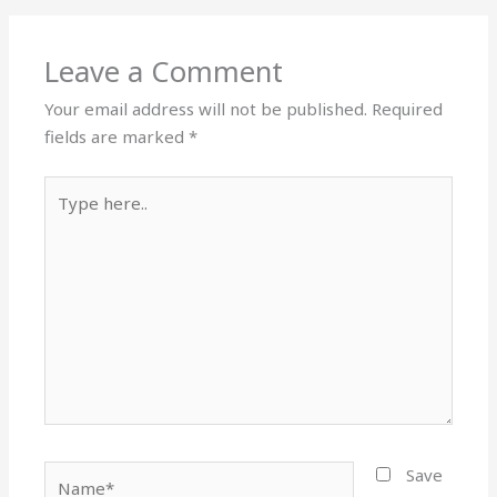
Leave a Comment
Your email address will not be published.
Required
fields are marked
*
Type
here..
Name*
Save