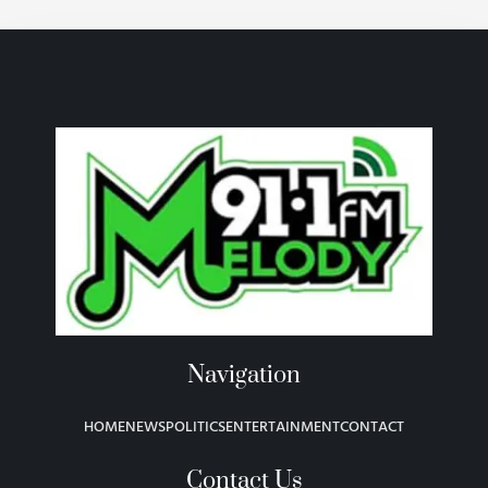
Navigation
HOME
NEWS
POLITICS
ENTERTAINMENT
CONTACT
Contact Us