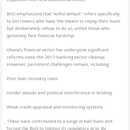
BoG emphasized that “wilful default” refers specifically
to borrowers who have the means to repay their loans
but deliberately refuse to do so, unlike those who
genuinely face financial hardship.
Ghana’s financial sector has undergone significant
reforms since the 2017 banking sector cleanup.
However, persistent challenges remain, including:
Poor loan recovery rates
Insider abuses and political interference in lending
Weak credit appraisal and monitoring systems
These have contributed to a surge in bad loans and
forced the BoG to tighten its regulatory grip. By