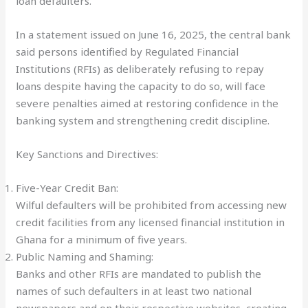
loan defaulters.
In a statement issued on June 16, 2025, the central bank
said persons identified by Regulated Financial
Institutions (RFIs) as deliberately refusing to repay
loans despite having the capacity to do so, will face
severe penalties aimed at restoring confidence in the
banking system and strengthening credit discipline.
Key Sanctions and Directives:
Five-Year Credit Ban:
Wilful defaulters will be prohibited from accessing new
credit facilities from any licensed financial institution in
Ghana for a minimum of five years.
Public Naming and Shaming:
Banks and other RFIs are mandated to publish the
names of such defaulters in at least two national