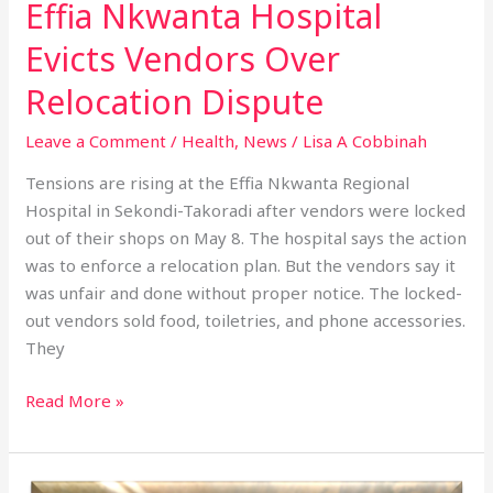
Effia Nkwanta Hospital
Evicts Vendors Over
Relocation Dispute
Leave a Comment
/
Health
,
News
/
Lisa A Cobbinah
Tensions are rising at the Effia Nkwanta Regional
Hospital in Sekondi-Takoradi after vendors were locked
out of their shops on May 8. The hospital says the action
was to enforce a relocation plan. But the vendors say it
was unfair and done without proper notice. The locked-
out vendors sold food, toiletries, and phone accessories.
They
Read More »
2