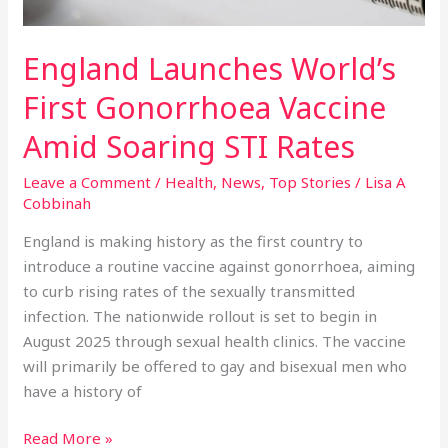
Rates
England Launches World’s
First Gonorrhoea Vaccine
Amid Soaring STI Rates
Leave a Comment
/
Health
,
News
,
Top Stories
/
Lisa A
Cobbinah
England is making history as the first country to
introduce a routine vaccine against gonorrhoea, aiming
to curb rising rates of the sexually transmitted
infection. The nationwide rollout is set to begin in
August 2025 through sexual health clinics. The vaccine
will primarily be offered to gay and bisexual men who
have a history of
Read More »