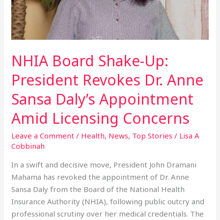
Anne
Sansa
Daly’s
Appointment
Amid
NHIA Board Shake-Up:
Licensing
President Revokes Dr. Anne
Concerns
Sansa Daly’s Appointment
Amid Licensing Concerns
Leave a Comment
/
Health
,
News
,
Top Stories
/
Lisa A
Cobbinah
In a swift and decisive move, President John Dramani
Mahama has revoked the appointment of Dr. Anne
Sansa Daly from the Board of the National Health
Insurance Authority (NHIA), following public outcry and
professional scrutiny over her medical credentials. The