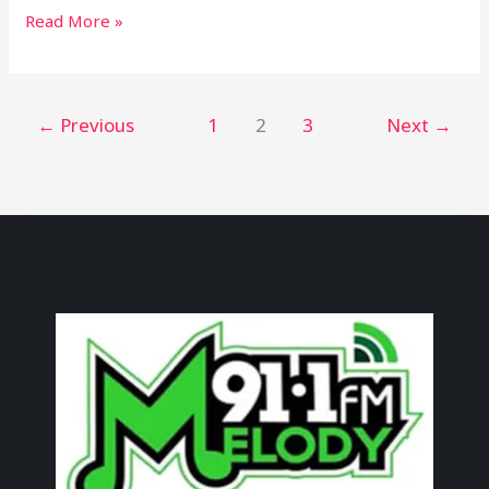
Read More »
←
Previous
1
2
3
Next
→