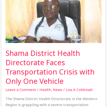
District
Health
Directorate
Faces
Transportation
Crisis
with
Only
Shama District Health
One
Vehicle
Directorate Faces
Transportation Crisis with
Only One Vehicle
Leave a Comment
/
Health
,
News
/
Lisa A Cobbinah
The Shama District Health Directorate in the Western
Region is grappling with a severe transportation