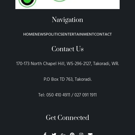
Navigation
HOME
NEWS
POLITICS
ENTERTAINMENT
CONTACT
Contact Us
170-173 North Chapel Hill, WS-296-2127, Takoradi, WR.
P.O Box TD 763, Takoradi.
Tel: 050 410 4911 / 027 091 1911
Get Connected
F
T
G
P
I
E