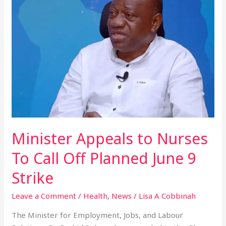
to
Nurses
To
Call
Off
Planned
June
9
Strike
Minister Appeals to Nurses
To Call Off Planned June 9
Strike
Leave a Comment
/
Health
,
News
/
Lisa A Cobbinah
The Minister for Employment, Jobs, and Labour