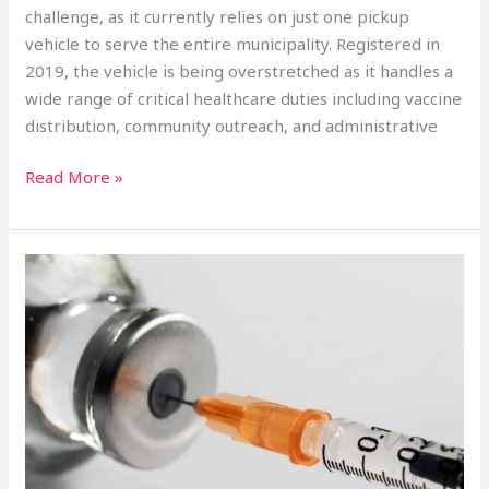
challenge, as it currently relies on just one pickup
vehicle to serve the entire municipality. Registered in
2019, the vehicle is being overstretched as it handles a
wide range of critical healthcare duties including vaccine
distribution, community outreach, and administrative
Read More »
England
Launches
World’s
First
Gonorrhoea
Vaccine
Amid
Soaring
STI