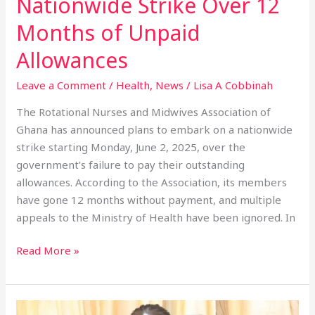
Nationwide Strike Over 12
Unpaid
Months of Unpaid
Allowances
Allowances
Leave a Comment
/
Health
,
News
/
Lisa A Cobbinah
The Rotational Nurses and Midwives Association of
Ghana has announced plans to embark on a nationwide
strike starting Monday, June 2, 2025, over the
government’s failure to pay their outstanding
allowances. According to the Association, its members
have gone 12 months without payment, and multiple
appeals to the Ministry of Health have been ignored. In
Read More »
Shama