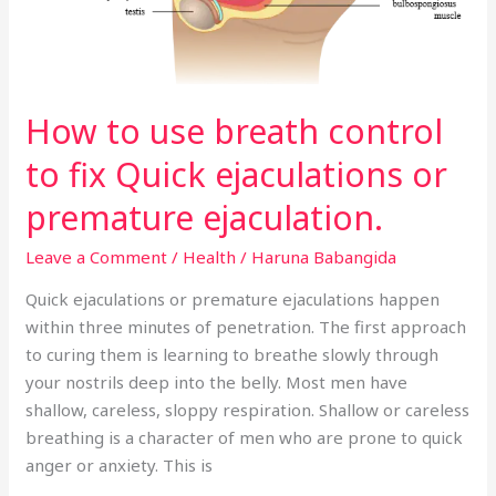
to
fix
Quick
ejaculations
How to use breath control
or
premature
to fix Quick ejaculations or
ejaculation.
premature ejaculation.
Leave a Comment
/
Health
/
Haruna Babangida
Quick ejaculations or premature ejaculations happen
within three minutes of penetration. The first approach
to curing them is learning to breathe slowly through
your nostrils deep into the belly. Most men have
shallow, careless, sloppy respiration. Shallow or careless
breathing is a character of men who are prone to quick
anger or anxiety. This is