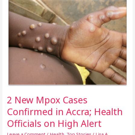
New
Mpox
Cases
Confirmed
in
Accra;
Health
Officials
on
High
Alert
2 New Mpox Cases
Confirmed in Accra; Health
Officials on High Alert
Leave a Comment
/
Health
,
Top Stories
/
Lisa A