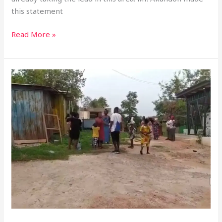
this statement
Read More »
Effia
Nkwanta
Hospital
Evicts
Vendors
Over
Relocation
Dispute