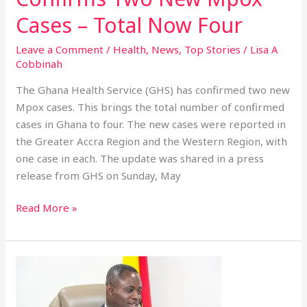
Cases – Total Now Four
Leave a Comment
/
Health
,
News
,
Top Stories
/
Lisa A
Cobbinah
The Ghana Health Service (GHS) has confirmed two new
Mpox cases. This brings the total number of confirmed
cases in Ghana to four. The new cases were reported in
the Greater Accra Region and the Western Region, with
one case in each. The update was shared in a press
release from GHS on Sunday, May
Read More »
Ghana
Ready
to