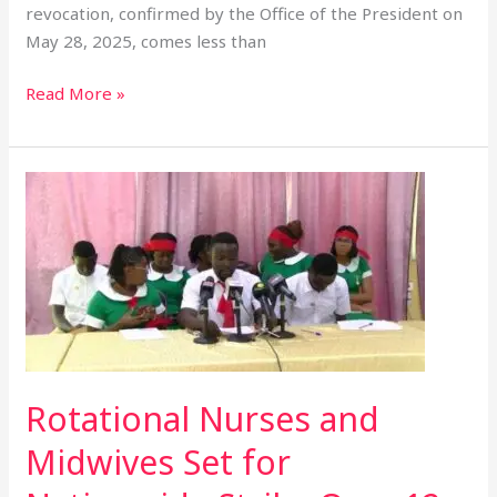
revocation, confirmed by the Office of the President on
May 28, 2025, comes less than
Read More »
Rotational
Nurses
and
Midwives
Set
for
Nationwide
Strike
Over
Rotational Nurses and
12
Midwives Set for
Months
of