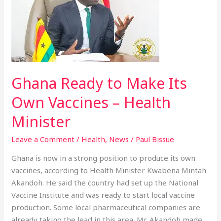
Make
Its
Own
Vaccines
–
Health
Ghana Ready to Make Its
Minister
Own Vaccines – Health
Minister
Leave a Comment
/
Health
,
News
/
Paul Bissue
Ghana is now in a strong position to produce its own
vaccines, according to Health Minister Kwabena Mintah
Akandoh. He said the country had set up the National
Vaccine Institute and was ready to start local vaccine
production. Some local pharmaceutical companies are
already taking the lead in this area. Mr. Akandoh made