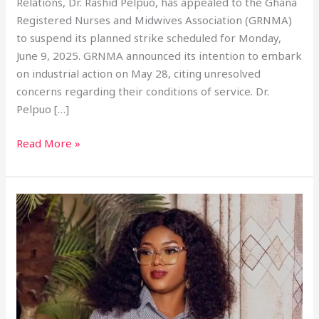
Relations, Dr. Rashid Pelpuo, has appealed to the Ghana
Registered Nurses and Midwives Association (GRNMA)
to suspend its planned strike scheduled for Monday,
June 9, 2025. GRNMA announced its intention to embark
on industrial action on May 28, citing unresolved
concerns regarding their conditions of service. Dr.
Pelpuo […]
Read More »
NHIA
Board
Shake-
Up:
President
Revokes
Dr.