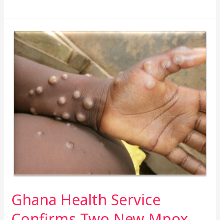
Ghana
Health
Service
Confirms
Two
New
Mpox
Cases
–
Total
Now
Four
Ghana Health Service
Confirms Two New Mpox