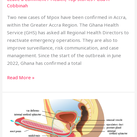
Cobbinah
Two new cases of Mpox have been confirmed in Accra,
within the Greater Accra Region. The Ghana Health
Service (GHS) has asked all Regional Health Directors to
reactivate emergency operations. They are also to
improve surveillance, risk communication, and case
management. Since the start of the outbreak in June
2022, Ghana has confirmed a total
Read More »
How
to
use
breath
control