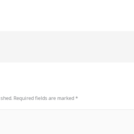
ished.
Required fields are marked
*