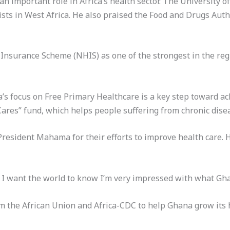
n important role in Africa’s health sector. The University of
sts in West Africa. He also praised the Food and Drugs Auth
Insurance Scheme (NHIS) as one of the strongest in the reg
s focus on Free Primary Healthcare is a key step toward ac
res” fund, which helps people suffering from chronic dise
President Mahama for their efforts to improve health care. 
 I want the world to know I’m very impressed with what Ghan
 the African Union and Africa-CDC to help Ghana grow its h