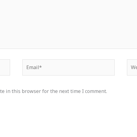
Email*
Web
e in this browser for the next time I comment.