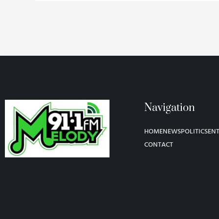
Navigation
HOME
NEWS
POLITICS
EN
CONTACT