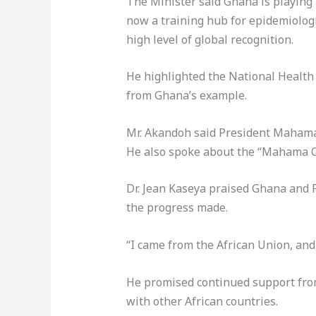
The Minister said Ghana is playing a
now a training hub for epidemiologi
high level of global recognition.
He highlighted the National Health 
from Ghana’s example.
Mr. Akandoh said President Mahama’
He also spoke about the “Mahama Ca
Dr. Jean Kaseya praised Ghana and 
the progress made.
“I came from the African Union, and
He promised continued support from
with other African countries.