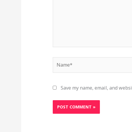
Name*
Save my name, email, and websit