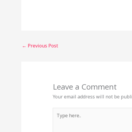
←
Previous Post
Leave a Comment
Your email address will not be publ
Type
here..