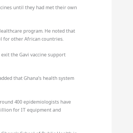
cines until they had met their own
Healthcare program. He noted that
 for other African countries.
 exit the Gavi vaccine support
 added that Ghana’s health system
 Around 400 epidemiologists have
million for IT equipment and