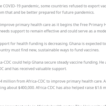
he COVID-19 pandemic, some countries refused to export vac
om that and be better prepared for future pandemics.
improve primary health care as it begins the Free Primary 
needs support to remain effective and could serve as a model
port for health funding is decreasing. Ghana is expected to
untry must find new, sustainable ways to fund vaccines.
ca-CDC could help Ghana secure steady vaccine funding. He
DC and has received valuable support.
.4 million from Africa-CDC to improve primary health care.
ting about $400,000. Africa-CDC has also helped raise $1.6 