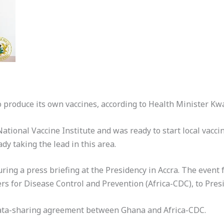
to produce its own vaccines, according to Health Minister 
ational Vaccine Institute and was ready to start local vacci
y taking the lead in this area.
ng a press briefing at the Presidency in Accra. The event fo
ters for Disease Control and Prevention (Africa-CDC), to Pr
data-sharing agreement between Ghana and Africa-CDC.