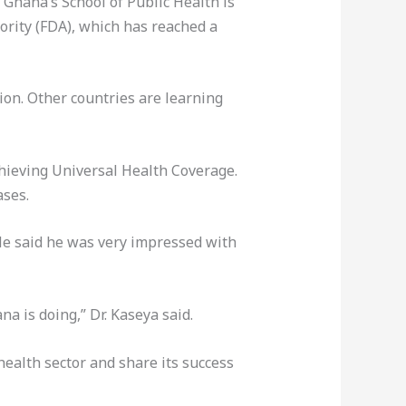
 Ghana’s School of Public Health is
ority (FDA), which has reached a
ion. Other countries are learning
hieving Universal Health Coverage.
ases.
He said he was very impressed with
a is doing,” Dr. Kaseya said.
ealth sector and share its success