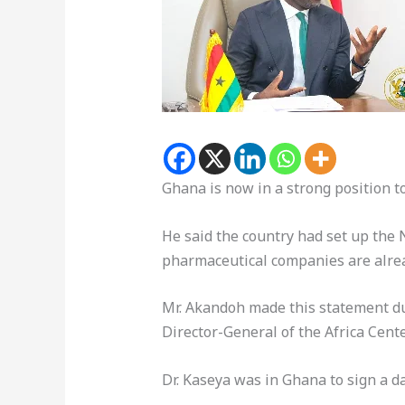
Ghana is now in a strong position 
He said the country had set up the N
pharmaceutical companies are alread
Mr. Akandoh made this statement duri
Director-General of the Africa Cen
Dr. Kaseya was in Ghana to sign a 