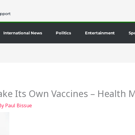
pport
International News
Politics
Entertainment
Sp
ke Its Own Vaccines – Health M
By
Paul Bissue