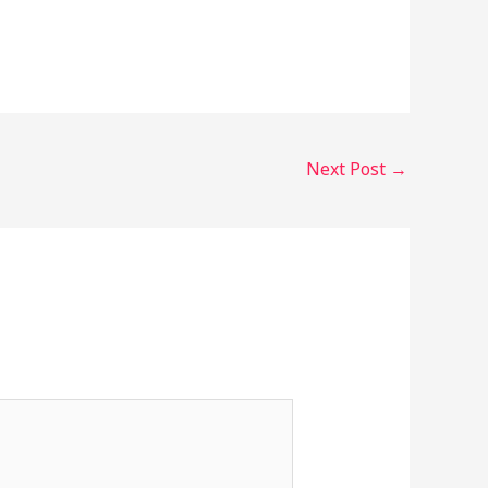
Next Post
→