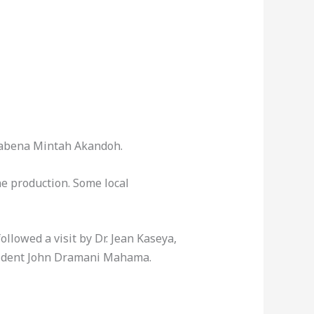
Kwabena Mintah Akandoh.
ne production. Some local
llowed a visit by Dr. Jean Kaseya,
esident John Dramani Mahama.