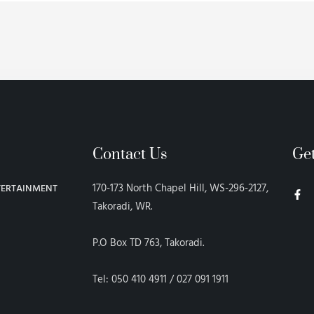
Contact Us
Ge
F
170-173 North Chapel Hill, WS-296-2127,
TERTAINMENT
a
c
Takoradi, WR.
e
b
o
P.O Box TD 763, Takoradi.
o
k
-
f
Tel: 050 410 4911 / 027 091 1911