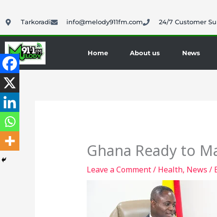
Skip
to
Tarkoradi
info@melody911fm.com
24/7 Customer Su
content
Home
About us
News
Ghana Ready to Ma
Leave a Comment
/
Health
,
News
/ 