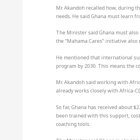
Mr. Akandoh recalled how, during t
needs. He said Ghana must learn fr
The Minister said Ghana must also 
the “Mahama Cares” initiative also 
He mentioned that international sup
program by 2030. This means the co
Mr. Akandoh said working with Afri
already works closely with Africa-C
So far, Ghana has received about $2
been trained with this support, cos
coaching tools.