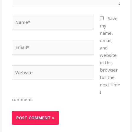
Name*
Save
my
name,
email,
Email*
and
website
in this
Website
browser
for the
next time
I
comment.