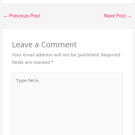
←
Previous Post
Next Post
→
Leave a Comment
Your email address will not be published.
Required
fields are marked
*
Type
here..