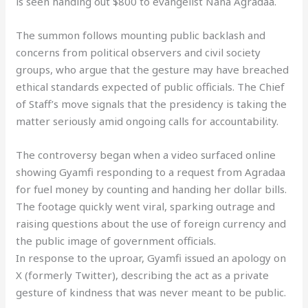
is seen handing out $800 to evangelist Nana Agradaa.
The summon follows mounting public backlash and
concerns from political observers and civil society
groups, who argue that the gesture may have breached
ethical standards expected of public officials. The Chief
of Staff’s move signals that the presidency is taking the
matter seriously amid ongoing calls for accountability.
The controversy began when a video surfaced online
showing Gyamfi responding to a request from Agradaa
for fuel money by counting and handing her dollar bills.
The footage quickly went viral, sparking outrage and
raising questions about the use of foreign currency and
the public image of government officials.
In response to the uproar, Gyamfi issued an apology on
X (formerly Twitter), describing the act as a private
gesture of kindness that was never meant to be public.