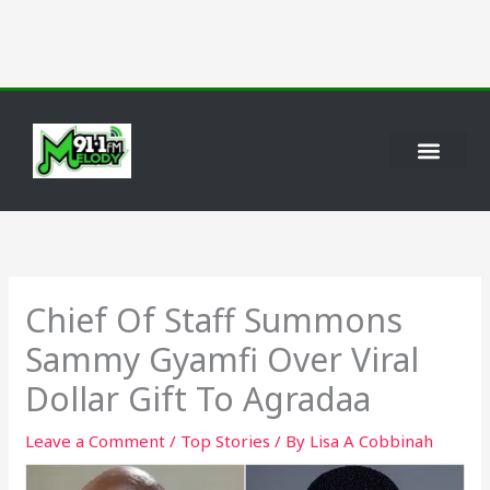
Skip
to
content
Chief Of Staff Summons
Sammy Gyamfi Over Viral
Dollar Gift To Agradaa
Leave a Comment
/
Top Stories
/ By
Lisa A Cobbinah