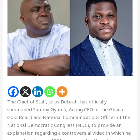
The Chief of Staff, Julius Debrah, has officially
summoned Sammy Gyamfi, Acting CEO of the Ghana
Gold Board and National Communications Officer of the
National Democratic Congress (NDC), to provide an
explanation regarding a controversial video in which he