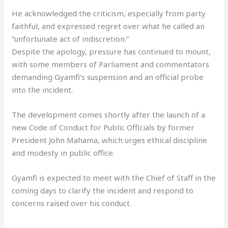
He acknowledged the criticism, especially from party
faithful, and expressed regret over what he called an
“unfortunate act of indiscretion.”
Despite the apology, pressure has continued to mount,
with some members of Parliament and commentators
demanding Gyamfi’s suspension and an official probe
into the incident.
The development comes shortly after the launch of a
new Code of Conduct for Public Officials by former
President John Mahama, which urges ethical discipline
and modesty in public office.
Gyamfi is expected to meet with the Chief of Staff in the
coming days to clarify the incident and respond to
concerns raised over his conduct.