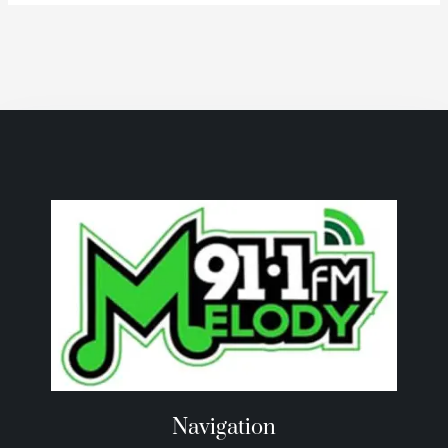
Navigation