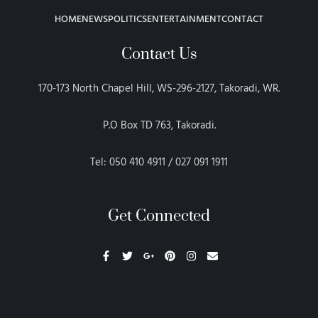
HOME
NEWS
POLITICS
ENTERTAINMENT
CONTACT
Contact Us
170-173 North Chapel Hill, WS-296-2127, Takoradi, WR.
P.O Box TD 763, Takoradi.
Tel: 050 410 4911 / 027 091 1911
Get Connected
F
T
G
P
I
E
a
w
o
i
n
n
c
i
o
n
s
v
e
t
g
t
t
e
b
t
l
e
a
l
o
e
e
r
g
o
o
r
-
e
r
p