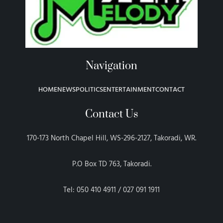
Navigation
HOME
NEWS
POLITICS
ENTERTAINMENT
CONTACT
Contact Us
170-173 North Chapel Hill, WS-296-2127, Takoradi, WR.
P.O Box TD 763, Takoradi.
Tel: 050 410 4911 / 027 091 1911