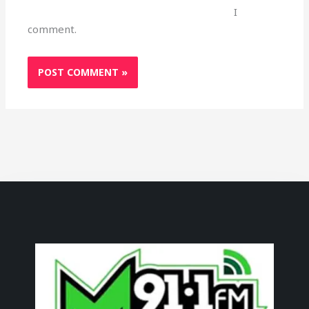
I
comment.