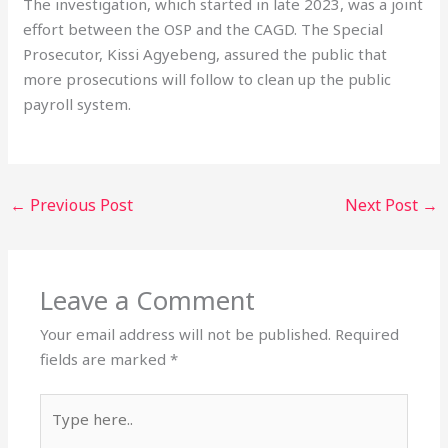
The investigation, which started in late 2023, was a joint
effort between the OSP and the CAGD. The Special
Prosecutor, Kissi Agyebeng, assured the public that
more prosecutions will follow to clean up the public
payroll system.
←
Previous Post
Next Post
→
Leave a Comment
Your email address will not be published.
Required
fields are marked
*
Type
here..