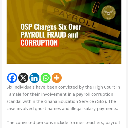
Six individuals have been convicted by the High Court in
Tamale for their involvement in a payroll corruption
scandal within the Ghana Education Service (GES). The
case involved ghost names and illegal salary payments.
The convicted persons include former teachers, payroll