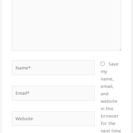
Name*
Save
my
name,
email,
Email*
and
website
in this
Website
browser
for the
next time