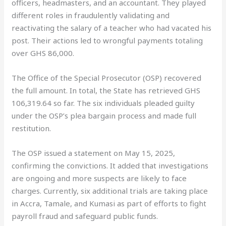
officers, headmasters, and an accountant. They played
different roles in fraudulently validating and
reactivating the salary of a teacher who had vacated his
post. Their actions led to wrongful payments totaling
over GHS 86,000.
The Office of the Special Prosecutor (OSP) recovered
the full amount. In total, the State has retrieved GHS
106,319.64 so far. The six individuals pleaded guilty
under the OSP’s plea bargain process and made full
restitution.
The OSP issued a statement on May 15, 2025,
confirming the convictions. It added that investigations
are ongoing and more suspects are likely to face
charges. Currently, six additional trials are taking place
in Accra, Tamale, and Kumasi as part of efforts to fight
payroll fraud and safeguard public funds.