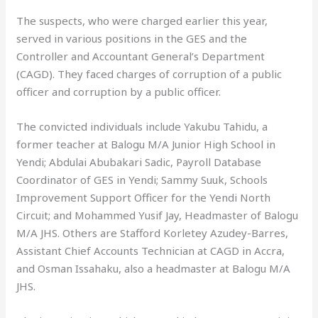
The suspects, who were charged earlier this year,
served in various positions in the GES and the
Controller and Accountant General’s Department
(CAGD). They faced charges of corruption of a public
officer and corruption by a public officer.
The convicted individuals include Yakubu Tahidu, a
former teacher at Balogu M/A Junior High School in
Yendi; Abdulai Abubakari Sadic, Payroll Database
Coordinator of GES in Yendi; Sammy Suuk, Schools
Improvement Support Officer for the Yendi North
Circuit; and Mohammed Yusif Jay, Headmaster of Balogu
M/A JHS. Others are Stafford Korletey Azudey-Barres,
Assistant Chief Accounts Technician at CAGD in Accra,
and Osman Issahaku, also a headmaster at Balogu M/A
JHS.