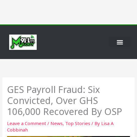
Skip
to
content
GES Payroll Fraud: Six
Convicted, Over GHS
106,000 Recovered By OSP
Leave a Comment
/
News
,
Top Stories
/ By
Lisa A
Cobbinah