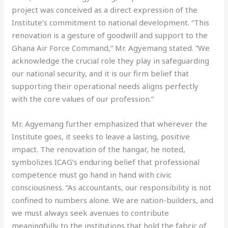
project was conceived as a direct expression of the
Institute’s commitment to national development. “This
renovation is a gesture of goodwill and support to the
Ghana Air Force Command,” Mr. Agyemang stated. “We
acknowledge the crucial role they play in safeguarding
our national security, and it is our firm belief that
supporting their operational needs aligns perfectly
with the core values of our profession.”
Mr. Agyemang further emphasized that wherever the
Institute goes, it seeks to leave a lasting, positive
impact. The renovation of the hangar, he noted,
symbolizes ICAG’s enduring belief that professional
competence must go hand in hand with civic
consciousness. “As accountants, our responsibility is not
confined to numbers alone. We are nation-builders, and
we must always seek avenues to contribute
meaningfully to the institutions that hold the fabric of