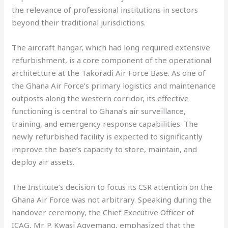
the relevance of professional institutions in sectors
beyond their traditional jurisdictions.
The aircraft hangar, which had long required extensive
refurbishment, is a core component of the operational
architecture at the Takoradi Air Force Base. As one of
the Ghana Air Force’s primary logistics and maintenance
outposts along the western corridor, its effective
functioning is central to Ghana’s air surveillance,
training, and emergency response capabilities. The
newly refurbished facility is expected to significantly
improve the base’s capacity to store, maintain, and
deploy air assets.
The Institute’s decision to focus its CSR attention on the
Ghana Air Force was not arbitrary. Speaking during the
handover ceremony, the Chief Executive Officer of
ICAG, Mr. P. Kwasi Agyemang, emphasized that the