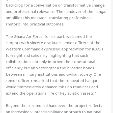
backdrop for a conversation on transformative change
and professional relevance. The handover of the hangar
amplifies this message, translating professional
rhetoric into practical outcomes.
The Ghana Air Force, for its part, welcomed the
support with sincere gratitude. Senior officers of the
Western Command expressed appreciation for ICAG’s
foresight and solidarity, highlighting that such
collaborations not only improve their operational
efficiency but also strengthen the broader bonds
between military institutions and civilian society. One
senior officer remarked that the renovated hangar
would “immediately enhance mission readiness and
extend the operational life of key aviation assets.”
Beyond the ceremonial handover, the project reflects
an increasingly interdisciplinary approach to national