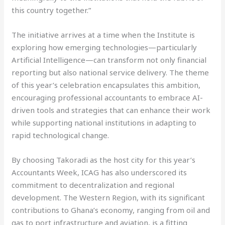
this country together.”
The initiative arrives at a time when the Institute is
exploring how emerging technologies—particularly
Artificial Intelligence—can transform not only financial
reporting but also national service delivery. The theme
of this year’s celebration encapsulates this ambition,
encouraging professional accountants to embrace AI-
driven tools and strategies that can enhance their work
while supporting national institutions in adapting to
rapid technological change.
By choosing Takoradi as the host city for this year’s
Accountants Week, ICAG has also underscored its
commitment to decentralization and regional
development. The Western Region, with its significant
contributions to Ghana’s economy, ranging from oil and
gas to port infrastructure and aviation, is a fitting