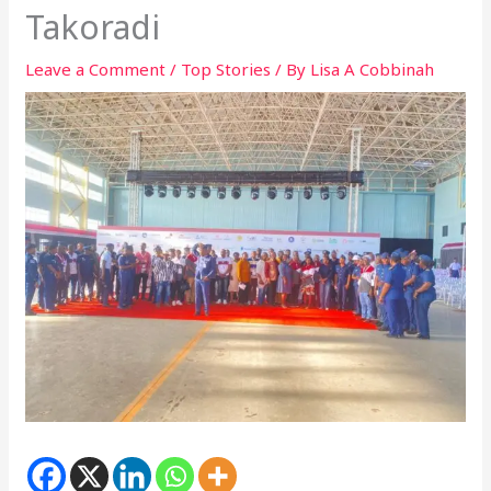
Takoradi
Leave a Comment
/
Top Stories
/ By
Lisa A Cobbinah