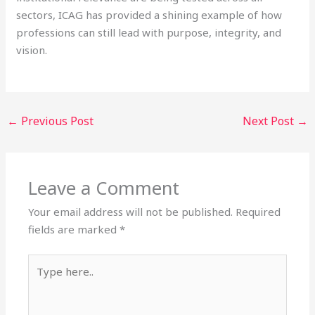
sectors, ICAG has provided a shining example of how
professions can still lead with purpose, integrity, and
vision.
←
Previous Post
Next Post
→
Leave a Comment
Your email address will not be published.
Required
fields are marked
*
Type
here..