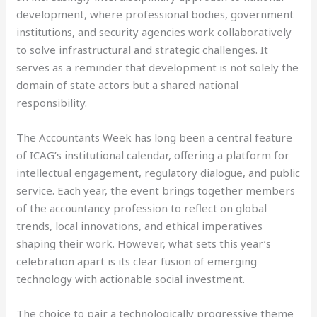
development, where professional bodies, government
institutions, and security agencies work collaboratively
to solve infrastructural and strategic challenges. It
serves as a reminder that development is not solely the
domain of state actors but a shared national
responsibility.
The Accountants Week has long been a central feature
of ICAG’s institutional calendar, offering a platform for
intellectual engagement, regulatory dialogue, and public
service. Each year, the event brings together members
of the accountancy profession to reflect on global
trends, local innovations, and ethical imperatives
shaping their work. However, what sets this year’s
celebration apart is its clear fusion of emerging
technology with actionable social investment.
The choice to pair a technologically progressive theme