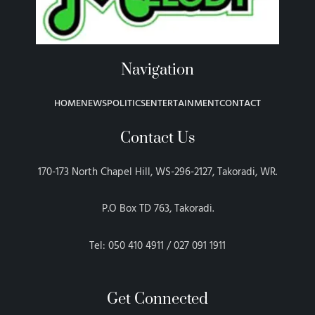
Navigation
HOME
NEWS
POLITICS
ENTERTAINMENT
CONTACT
Contact Us
170-173 North Chapel Hill, WS-296-2127, Takoradi, WR.
P.O Box TD 763, Takoradi.
Tel: 050 410 4911 / 027 091 1911
Get Connected