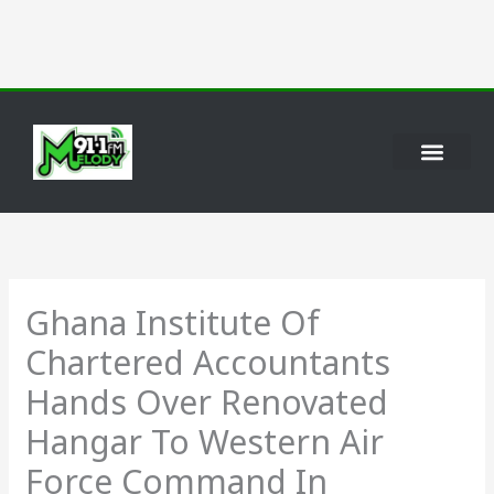
Skip
to
content
Ghana Institute Of
Chartered Accountants
Hands Over Renovated
Hangar To Western Air
Force Command In