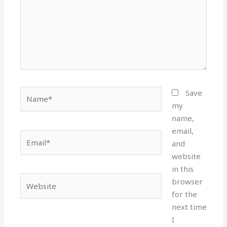
Name*
Save
my
name,
email,
Email*
and
website
in this
Website
browser
for the
next time
I