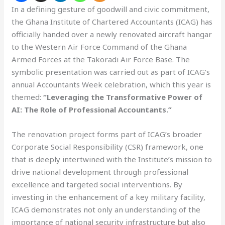
In a defining gesture of goodwill and civic commitment,
the Ghana Institute of Chartered Accountants (ICAG) has
officially handed over a newly renovated aircraft hangar
to the Western Air Force Command of the Ghana
Armed Forces at the Takoradi Air Force Base. The
symbolic presentation was carried out as part of ICAG’s
annual Accountants Week celebration, which this year is
themed:
“Leveraging the Transformative Power of
AI: The Role of Professional Accountants.”
The renovation project forms part of ICAG’s broader
Corporate Social Responsibility (CSR) framework, one
that is deeply intertwined with the Institute’s mission to
drive national development through professional
excellence and targeted social interventions. By
investing in the enhancement of a key military facility,
ICAG demonstrates not only an understanding of the
importance of national security infrastructure but also