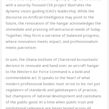
with a security-focused CSR project illustrates the
dynamic vision guiding ICAG’s leadership. While the
discourse on Artificial Intelligence may point to the
future, the renovation of the hangar acknowledges the
immediate and pressing infrastructural needs of today.
Together, they form a narrative of balanced progress,
where innovation meets impact, and professionalism
meets patriotism.
In sum, the Ghana Institute of Chartered Accountants’
decision to renovate and hand over an aircraft hangar
to the Western Air Force Command is a bold and
commendable act. It speaks to the heart of what
modern professional bodies must strive to be: not just
regulators of standards and gatekeepers of practice,
but champions of national development and custodians
of the public good. At a time when public trust and
institutional relevance are being tested across all