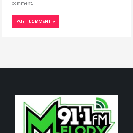
comment.