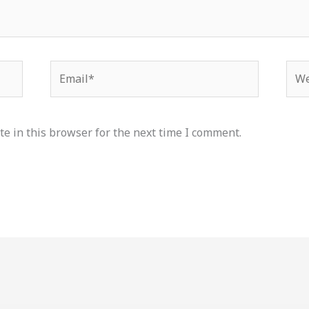
Email*
Web
e in this browser for the next time I comment.