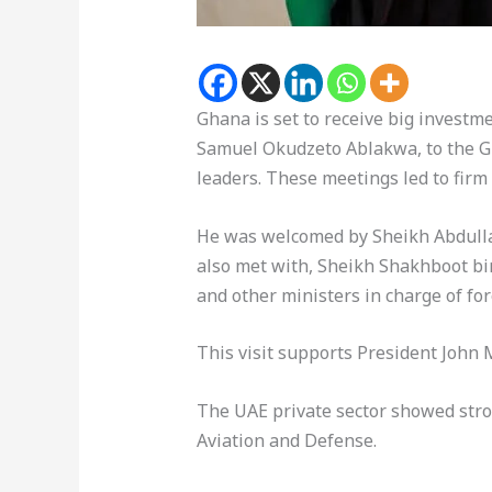
Ghana is set to receive big investme
Samuel Okudzeto Ablakwa, to the Gul
leaders. These meetings led to firm
He was welcomed by Sheikh Abdullah
also met with, Sheikh Shakhboot bin
and other ministers in charge of fo
This visit supports President John
The UAE private sector showed strong
Aviation and Defense.