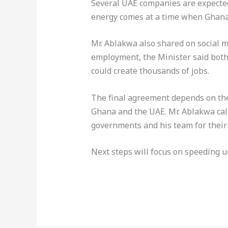
Several UAE companies are expected
energy comes at a time when Ghana i
Mr. Ablakwa also shared on social me
employment, the Minister said both 
could create thousands of jobs.
The final agreement depends on th
Ghana and the UAE. Mr. Ablakwa cal
governments and his team for their
Next steps will focus on speeding 