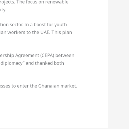
rojects. The focus on renewable
ty.
ion sector. In a boost for youth
ian workers to the UAE. This plan
nership Agreement (CEPA) between
c diplomacy” and thanked both
esses to enter the Ghanaian market.