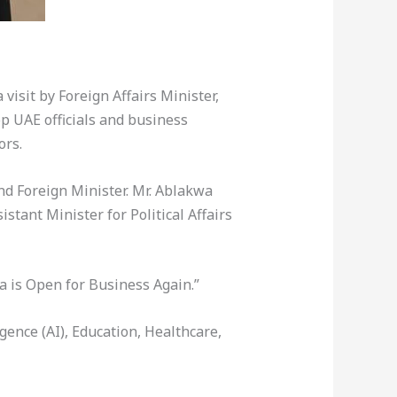
visit by Foreign Affairs Minister,
p UAE officials and business
ors.
d Foreign Minister. Mr. Ablakwa
tant Minister for Political Affairs
 is Open for Business Again.”
gence (AI), Education, Healthcare,