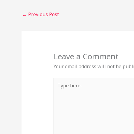
←
Previous Post
Leave a Comment
Your email address will not be publ
Type
here..