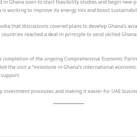
 in Ghana soon to start feasibility studies and begin new p
s working to improve its energy mix and boost sustainabili
dia that discussions covered plans to develop Ghana’s aviat
countries reached a deal in principle to send skilled Ghana
e completion of the ongoing Comprehensive Economic Part
led the visit a “milestone in Ghana’s international economi
 support.
up investment processes and making it easier for UAE busin