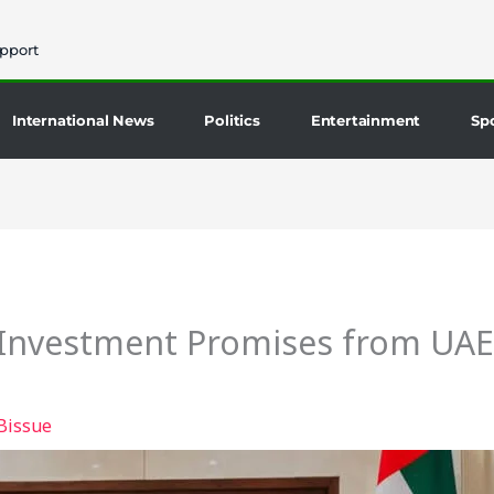
pport
International News
Politics
Entertainment
Sp
Investment Promises from UAE 
Bissue