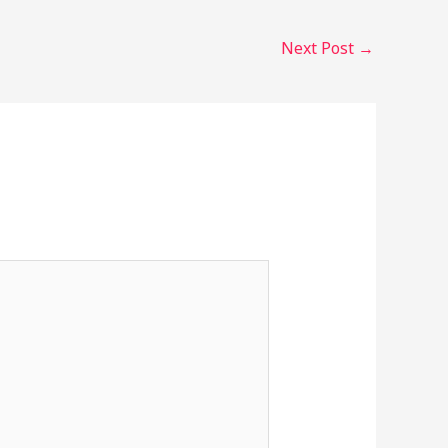
Next Post
→