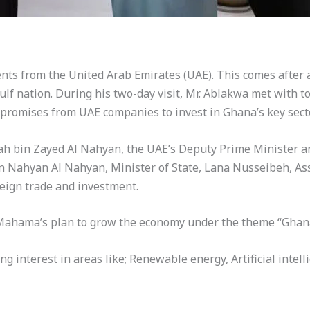
nts from the United Arab Emirates (UAE). This comes after a 
f nation. During his two-day visit, Mr. Ablakwa met with to
 promises from UAE companies to invest in Ghana’s key sect
 bin Zayed Al Nahyan, the UAE’s Deputy Prime Minister an
 Nahyan Al Nahyan, Minister of State, Lana Nusseibeh, Assis
reign trade and investment.
 Mahama’s plan to grow the economy under the theme “Ghana
 interest in areas like; Renewable energy, Artificial intelli