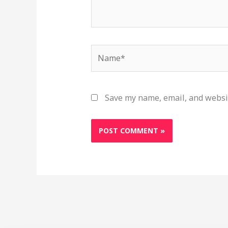
Name*
Save my name, email, and websit