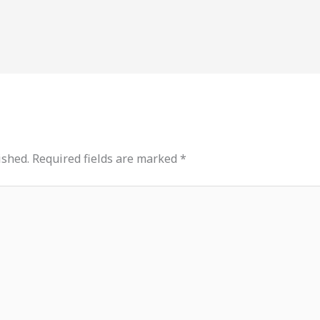
ished.
Required fields are marked
*