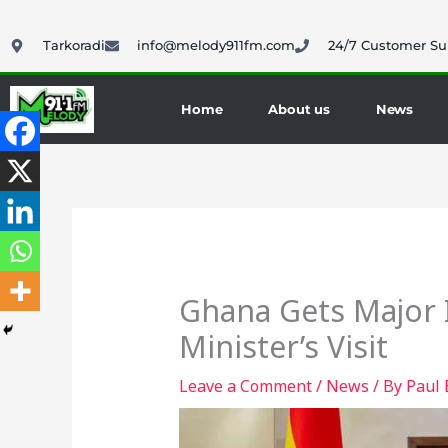
Skip
to
Tarkoradi
info@melody911fm.com
24/7 Customer Su
content
Home
About us
News
Ghana Gets Major 
Minister’s Visit
Leave a Comment
/
News
/ By
Paul 