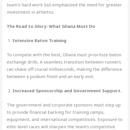
team’s hard work but emphasized the need for greater
investment in athletics
The Road to Glory: What Ghana Must Do
1.
Intensive Baton Training
To compete with the best, Ghana must prioritize baton
exchange drills. A seamless transition between runners
can shave off crucial milliseconds, making the difference
between a podium finish and an early exit.
2.
Increased Sponsorship and Government Support.
The government and corporate sponsors must step up
to provide financial backing for training camps,
equipment, and international competitions. Exposure to
elite-level races will sharpen the team’s competitive