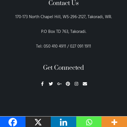
Contact Us
170-173 North Chapel Hill, WS-296-2127, Takoradi, WR.
P.O Box TD 763, Takoradi.
Tel: 050 410 4911 / 027 091 1911
Get Connected
F
T
G
P
I
E
a
w
o
i
n
n
c
i
o
n
s
v
e
t
g
t
t
e
b
t
l
e
a
l
o
e
e
r
g
o
o
r
-
e
r
p
k
p
s
a
e
-
l
t
m
f
u
s
-