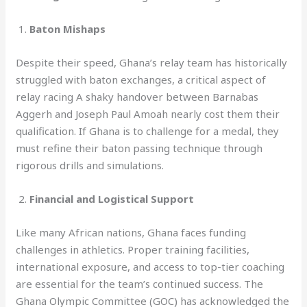
1.
Baton Mishaps
Despite their speed, Ghana’s relay team has historically
struggled with baton exchanges, a critical aspect of
relay racing A shaky handover between Barnabas
Aggerh and Joseph Paul Amoah nearly cost them their
qualification. If Ghana is to challenge for a medal, they
must refine their baton passing technique through
rigorous drills and simulations.
2.
Financial and Logistical Support
Like many African nations, Ghana faces funding
challenges in athletics. Proper training facilities,
international exposure, and access to top-tier coaching
are essential for the team’s continued success. The
Ghana Olympic Committee (GOC) has acknowledged the