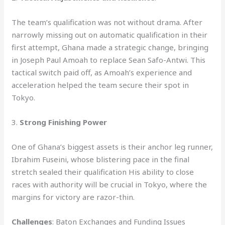
The team’s qualification was not without drama. After
narrowly missing out on automatic qualification in their
first attempt, Ghana made a strategic change, bringing
in Joseph Paul Amoah to replace Sean Safo-Antwi. This
tactical switch paid off, as Amoah’s experience and
acceleration helped the team secure their spot in
Tokyo.
3.
Strong Finishing Power
One of Ghana’s biggest assets is their anchor leg runner,
Ibrahim Fuseini, whose blistering pace in the final
stretch sealed their qualification His ability to close
races with authority will be crucial in Tokyo, where the
margins for victory are razor-thin.
Challenges
: Baton Exchanges and Funding Issues