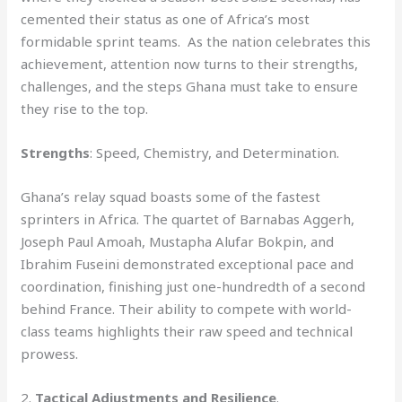
cemented their status as one of Africa’s most
formidable sprint teams. As the nation celebrates this
achievement, attention now turns to their strengths,
challenges, and the steps Ghana must take to ensure
they rise to the top.
Strengths
: Speed, Chemistry, and Determination.
Ghana’s relay squad boasts some of the fastest
sprinters in Africa. The quartet of Barnabas Aggerh,
Joseph Paul Amoah, Mustapha Alufar Bokpin, and
Ibrahim Fuseini demonstrated exceptional pace and
coordination, finishing just one-hundredth of a second
behind France. Their ability to compete with world-
class teams highlights their raw speed and technical
prowess.
2.
Tactical Adjustments and Resilience
.