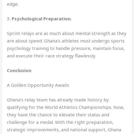
edge.
3.
Psychological Preparation.
Sprint relays are as much about mental strength as they
are about speed. Ghana’s athletes must undergo sports
psychology training to handle pressure, maintain focus,
and execute their race strategy flawlessly.
Conclusion
:
A Golden Opportunity Awaits
Ghana’s relay team has already made history by
qualifying for the World Athletics Championships. Now,
they have the chance to elevate their status and
challenge for a medal. With the right preparation,
strategic improvements, and national support, Ghana