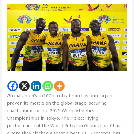
Ghana’s men’s 4x100m relay team has once again
proven its mettle on the global stage, securing
qualification for the 2025 World Athletics
Championships in Tokyo. Their electrifying
performance at the World Relays in Guangzhou, China,
where they clocked a season-best 38.32 seconds, has