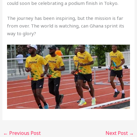
could soon be celebrating a podium finish in Tokyo.
The journey has been inspiring, but the mission is far
from over. The world is watching, can Ghana sprint its
way to glory?
←
Previous Post
Next Post
→