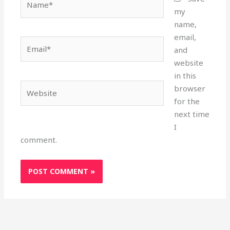
my
name,
email,
Email*
and
website
in this
Website
browser
for the
next time
I
comment.