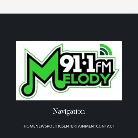
Navigation
HOME
NEWS
POLITICS
ENTERTAINMENT
CONTACT