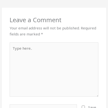
Leave a Comment
Your email address will not be published.
Required
fields are marked
*
Type
here..
Name*
Save