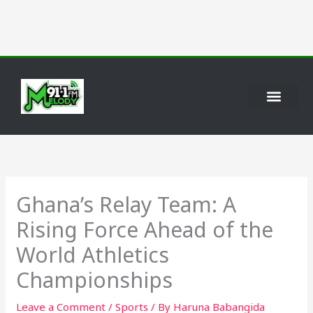
Skip
to
content
Ghana’s Relay Team: A
Rising Force Ahead of the
World Athletics
Championships
Leave a Comment
/
Sports
/ By
Haruna Babangida