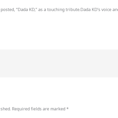
 posted, “Dada KD,” as a touching tribute.Dada KD’s voice 
ished.
Required fields are marked
*