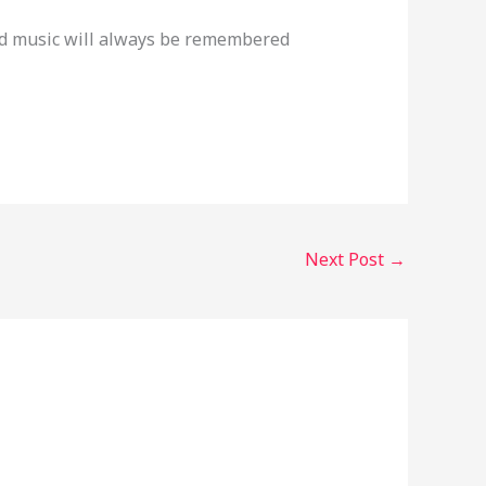
and music will always be remembered
Next Post
→