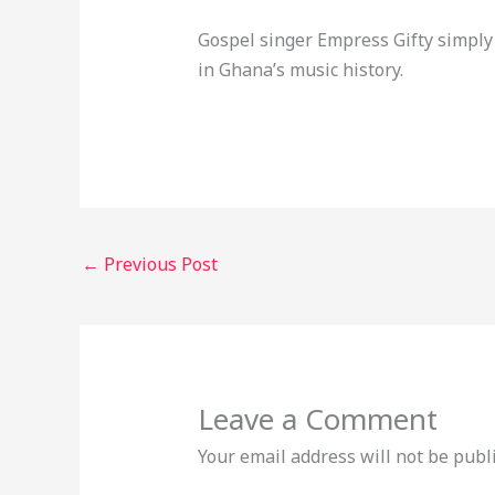
Gospel singer Empress Gifty simply
in Ghana’s music history.
←
Previous Post
Leave a Comment
Your email address will not be publ