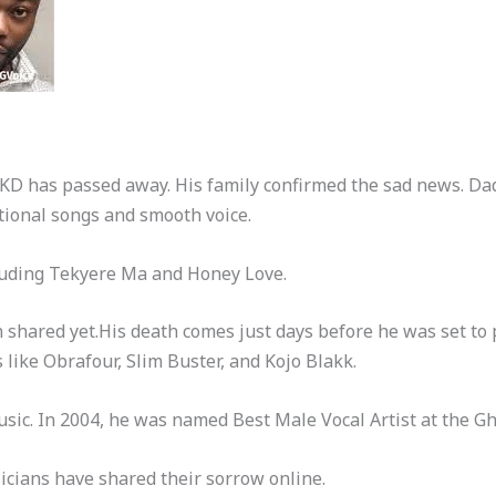
 KD has passed away. His family confirmed the sad news. D
ional songs and smooth voice.
luding Tekyere Ma and Honey Love.
n shared yet.His death comes just days before he was set to
like Obrafour, Slim Buster, and Kojo Blakk.
ic. In 2004, he was named Best Male Vocal Artist at the 
icians have shared their sorrow online.