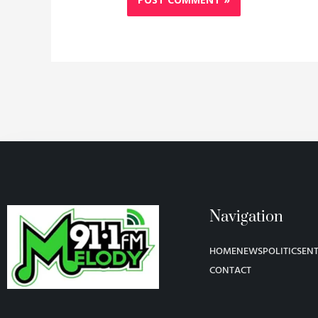
Navigation
HOME
NEWS
POLITICS
EN
CONTACT