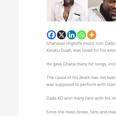
Ghanaian Highlife music icon Dada
Kwaku Duah, was loved for his emot
He gave Ghana many hit songs, inc
The cause of his death has not bee
was supposed to perform with stars 
Dada KD won many fans with his mus
Since the news broke, fans and mus