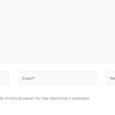
Email*
Web
e in this browser for the next time I comment.