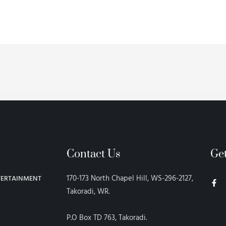
Contact Us
Ge
F
170-173 North Chapel Hill, WS-296-2127,
TERTAINMENT
a
c
Takoradi, WR.
e
b
o
P.O Box TD 763, Takoradi.
o