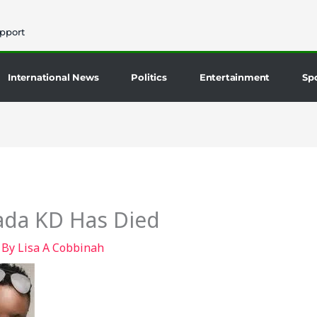
pport
International News
Politics
Entertainment
Sp
ada KD Has Died
 By
Lisa A Cobbinah