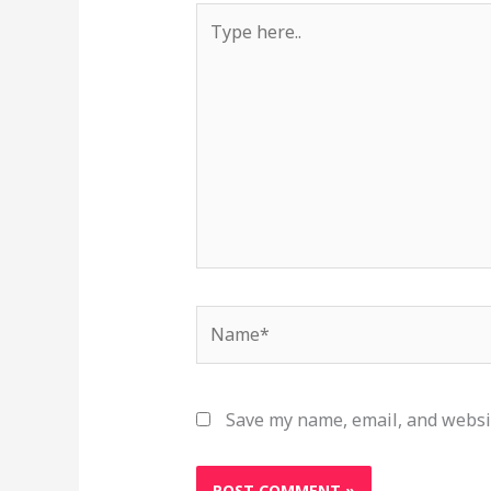
Type
here..
Name*
Save my name, email, and websit