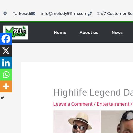
Skip
to
Tarkoradi
info@melody911fm.com
24/7 Customer Su
content
Home
About us
News
Highlife Legend D
Leave a Comment
/
Entertainment
/