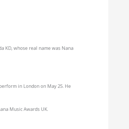
ada KD, whose real name was Nana
 perform in London on May 25. He
Ghana Music Awards UK.