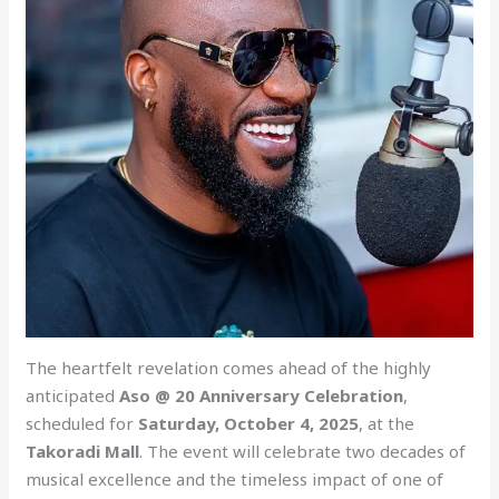
The heartfelt revelation comes ahead of the highly
anticipated
Aso @ 20 Anniversary Celebration
,
scheduled for
Saturday, October 4, 2025
, at the
Takoradi Mall
. The event will celebrate two decades of
musical excellence and the timeless impact of one of