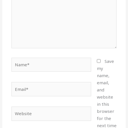
Name*
Save
my
name,
email,
Email*
and
website
in this
Website
browser
for the
next time