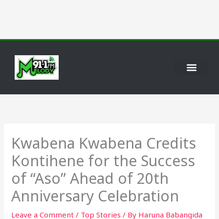
Skip
to
content
Kwabena Kwabena Credits
Kontihene for the Success
of “Aso” Ahead of 20th
Anniversary Celebration
Leave a Comment
/
Top Stories
/ By
Haruna Babangida