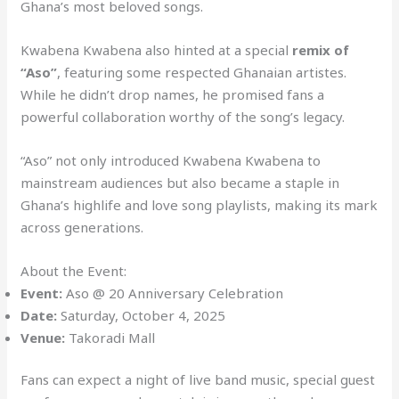
Ghana’s most beloved songs.
Kwabena Kwabena also hinted at a special
remix of
“Aso”
, featuring some respected Ghanaian artistes.
While he didn’t drop names, he promised fans a
powerful collaboration worthy of the song’s legacy.
“Aso” not only introduced Kwabena Kwabena to
mainstream audiences but also became a staple in
Ghana’s highlife and love song playlists, making its mark
across generations.
About the Event:
Event:
Aso @ 20 Anniversary Celebration
Date:
Saturday, October 4, 2025
Venue:
Takoradi Mall
Fans can expect a night of live band music, special guest