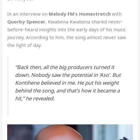
In an interview on
Melody FM’s Homestretch
with
Quorby Spencer
, Kwabena Kwabena shared never-
before-heard insights into the early days of his music
journey. According to him, the song almost never saw
the light of day.
“Back then, all the big producers turned it
down. Nobody saw the potential in ‘Aso’. But
Kontihene believed in me. He put his weight
behind the song, and that’s how it became a
hit,” he revealed.