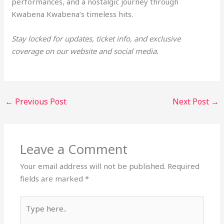
performances, and a nostalgic journey through
Kwabena Kwabena’s timeless hits.
Stay locked for updates, ticket info, and exclusive
coverage on our website and social media.
←
Previous Post
Next Post
→
Leave a Comment
Your email address will not be published.
Required
fields are marked
*
Type
here..