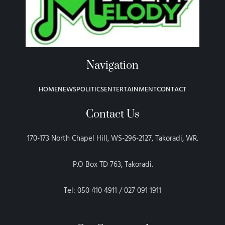
Navigation
HOME
NEWS
POLITICS
ENTERTAINMENT
CONTACT
Contact Us
170-173 North Chapel Hill, WS-296-2127, Takoradi, WR.
P.O Box TD 763, Takoradi.
Tel: 050 410 4911 / 027 091 1911