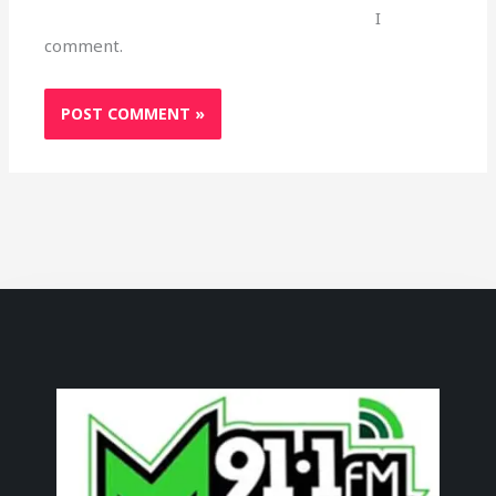
I
comment.