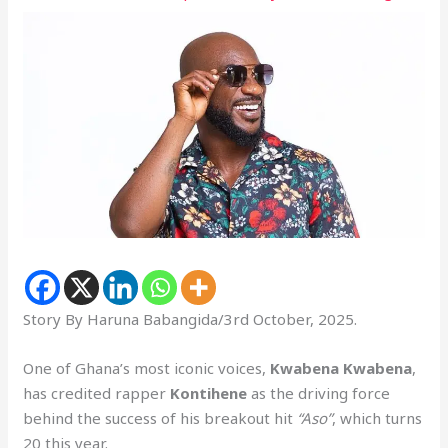
Story By Haruna Babangida/3rd October, 2025.
One of Ghana’s most iconic voices,
Kwabena Kwabena
,
has credited rapper
Kontihene
as the driving force
behind the success of his breakout hit
“Aso”
, which turns
20 this year.