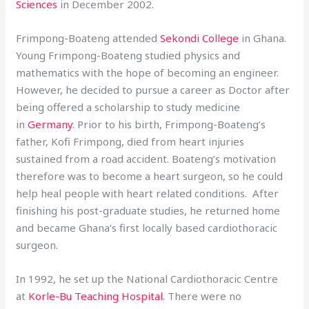
Sciences
in December 2002.
Frimpong-Boateng attended
Sekondi College
in Ghana.
Young Frimpong-Boateng studied physics and
mathematics with the hope of becoming an engineer.
However, he decided to pursue a career as Doctor after
being offered a scholarship to study medicine
in
Germany
. Prior to his birth, Frimpong-Boateng’s
father, Kofi Frimpong, died from heart injuries
sustained from a road accident. Boateng’s motivation
therefore was to become a heart surgeon, so he could
help heal people with heart related conditions. After
finishing his post-graduate studies, he returned home
and became Ghana’s first locally based cardiothoracic
surgeon.
In 1992, he set up the National Cardiothoracic Centre
at
Korle-Bu Teaching Hospital
. There were no