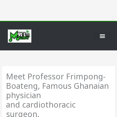
Skip
to
content
Meet Professor Frimpong-
Boateng, Famous Ghanaian
physician
and cardiothoracic
surgeon.