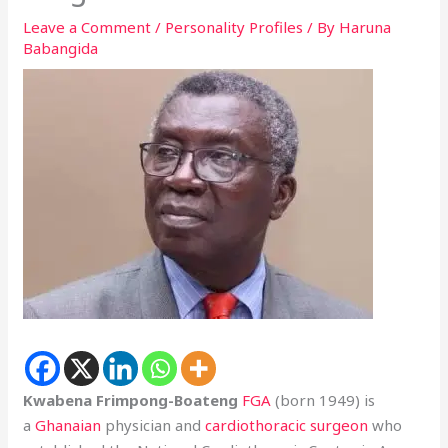
Leave a Comment
/
Personality Profiles
/ By
Haruna
Babangida
Kwabena Frimpong-Boateng
FGA
(born 1949) is
a
Ghanaian
physician and
cardiothoracic surgeon
who