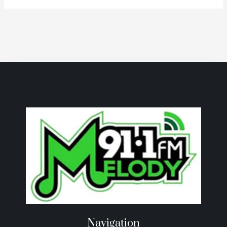
Navigation