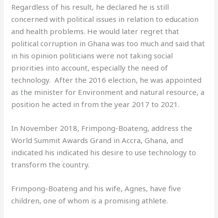
Regardless of his result, he declared he is still
concerned with political issues in relation to education
and health problems. He would later regret that
political corruption in Ghana was too much and said that
in his opinion politicians were not taking social
priorities into account, especially the need of
technology. After the 2016 election, he was appointed
as the minister for Environment and natural resource, a
position he acted in from the year 2017 to 2021.
In November 2018, Frimpong-Boateng, address the
World Summit Awards Grand in Accra, Ghana, and
indicated his indicated his desire to use technology to
transform the country.
Frimpong-Boateng and his wife, Agnes, have five
children, one of whom is a promising athlete.