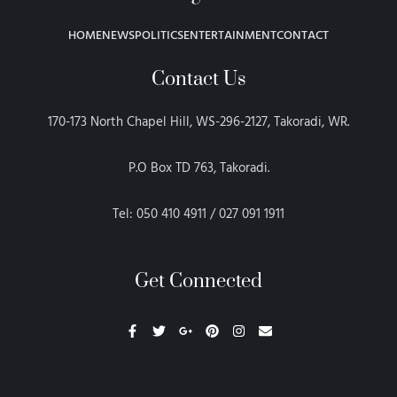
HOME
NEWS
POLITICS
ENTERTAINMENT
CONTACT
Contact Us
170-173 North Chapel Hill, WS-296-2127, Takoradi, WR.
P.O Box TD 763, Takoradi.
Tel: 050 410 4911 / 027 091 1911
Get Connected
F
T
G
P
I
E
a
w
o
i
n
n
c
i
o
n
s
v
e
t
g
t
t
e
b
t
l
e
a
l
o
e
e
r
g
o