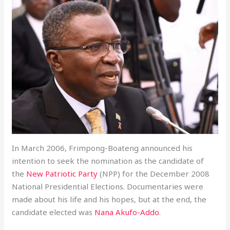
In March 2006, Frimpong-Boateng announced his
intention to seek the nomination as the candidate of
the
New Patriotic Party
(NPP) for the December 2008
National Presidential Elections. Documentaries were
made about his life and his hopes, but at the end, the
candidate elected was
Nana Akufo-Addo
.