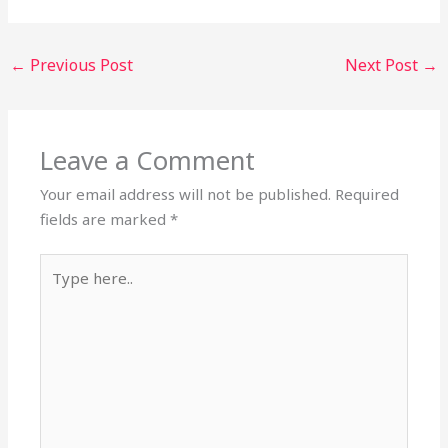
←
Previous Post
Next Post
→
Leave a Comment
Your email address will not be published.
Required
fields are marked
*
Type
here..