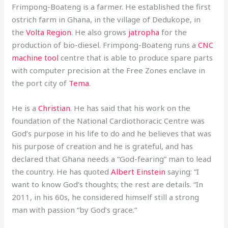
Frimpong-Boateng is a farmer. He established the first
ostrich farm in Ghana, in the village of Dedukope, in
the
Volta Region
. He also grows
jatropha
for the
production of bio-diesel. Frimpong-Boateng runs a
CNC
machine tool
centre that is able to produce spare parts
with computer precision at the Free Zones enclave in
the port city of
Tema
.
He is a
Christian
. He has said that his work on the
foundation of the National Cardiothoracic Centre was
God’s purpose in his life to do and he believes that was
his purpose of creation and he is grateful, and has
declared that Ghana needs a “God-fearing” man to lead
the country. He has quoted
Albert Einstein
saying: “I
want to know God’s thoughts; the rest are details. “In
2011, in his 60s, he considered himself still a strong
man with passion “by God’s grace.”