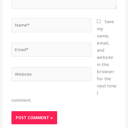
Name*
Save
my
name,
email,
Email*
and
website
in this
Website
browser
for the
next time
I
comment.