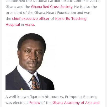
established the National Cardiothoracic Center in Accra,
Ghana and the
Ghana Red Cross Society
. He is also the
president of the Ghana Heart Foundation and was
the
chief executive officer
of
Korle-Bu Teaching
Hospital
in
Accra
.
A well-known figure in his country, Frimpong-Boateng
was elected a
Fellow
of the
Ghana Academy of Arts and