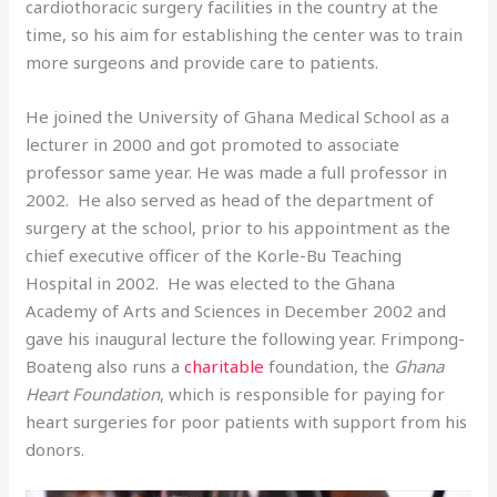
cardiothoracic surgery facilities in the country at the
time, so his aim for establishing the center was to train
more surgeons and provide care to patients.
He joined the University of Ghana Medical School as a
lecturer in 2000 and got promoted to associate
professor same year. He was made a full professor in
2002. He also served as head of the department of
surgery at the school, prior to his appointment as the
chief executive officer of the Korle-Bu Teaching
Hospital in 2002. He was elected to the Ghana
Academy of Arts and Sciences in December 2002 and
gave his inaugural lecture the following year. Frimpong-
Boateng also runs a
charitable
foundation, the
Ghana
Heart Foundation
, which is responsible for paying for
heart surgeries for poor patients with support from his
donors.