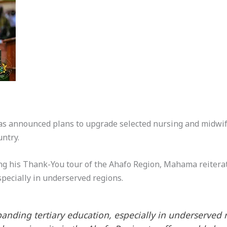
 announced plans to upgrade selected nursing and midwife
untry.
ng his Thank-You tour of the Ahafo Region, Mahama reitera
specially in underserved regions.
ding tertiary education, especially in underserved reg