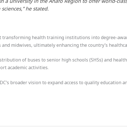
h a university in the Ahafo Region to offer world-clas
 sciences,” he stated.
ransforming health training institutions into degree-award
 and midwives, ultimately enhancing the country’s healthca
tribution of buses to senior high schools (SHSs) and health 
rt academic activities.
NDC’s broader vision to expand access to quality education