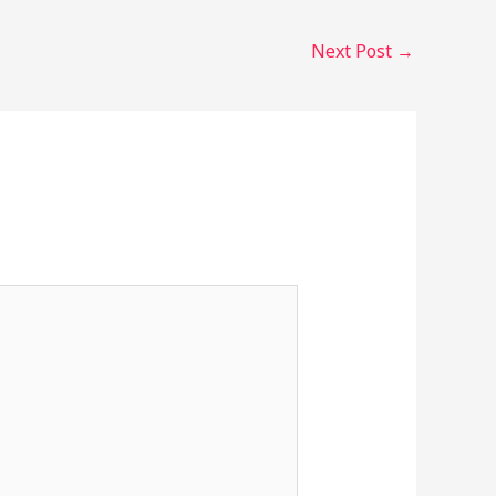
Next Post
→