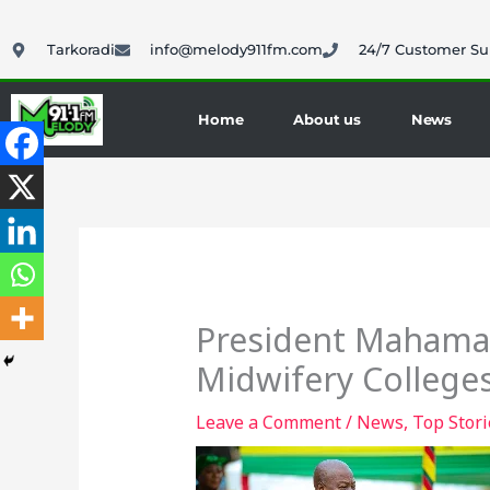
Skip
to
Tarkoradi
info@melody911fm.com
24/7 Customer Su
content
Home
About us
News
President Mahama 
Midwifery College
Leave a Comment
/
News
,
Top Stori