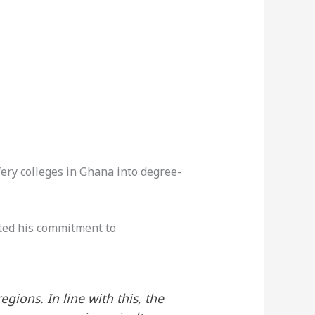
ry colleges in Ghana into degree-
ted his commitment to
ions. In line with this, the