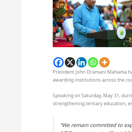
President John Dramani Mahama has
awarding institutions across the co
Speaking on Saturday, May 31, duri
strengthening tertiary education, e
“We remain committed to expan