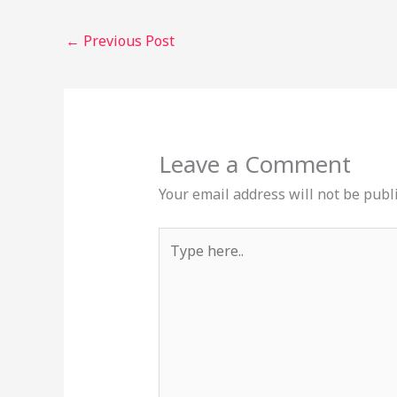
←
Previous Post
Leave a Comment
Your email address will not be publ
Type
here..