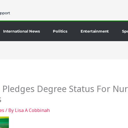
pport
International News
Politics
Entertainment
Sp
Pledges Degree Status For Nu
s
es
/ By
Lisa A Cobbinah