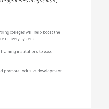
s programmes in agriculture,
ing colleges will help boost the
re delivery system.
training institutions to ease
 and promote inclusive development