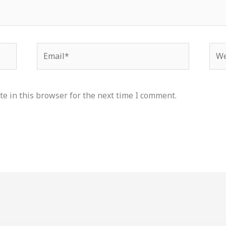
Email*
Web
e in this browser for the next time I comment.