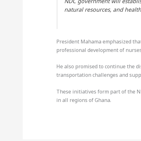
NDC government will establis
natural resources, and health
President Mahama emphasized that t
professional development of nurses
He also promised to continue the dis
transportation challenges and suppo
These initiatives form part of the 
in all regions of Ghana.