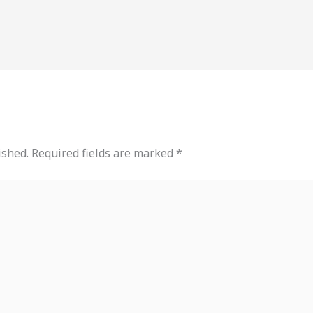
ished.
Required fields are marked
*