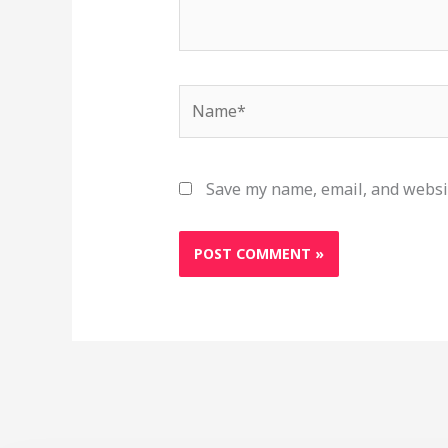
Name*
Save my name, email, and websit