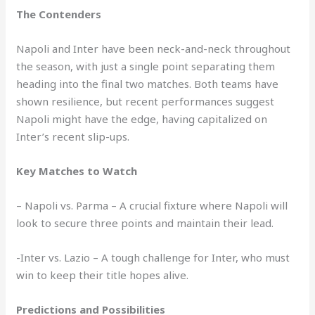
The Contenders
Napoli and Inter have been neck-and-neck throughout
the season, with just a single point separating them
heading into the final two matches. Both teams have
shown resilience, but recent performances suggest
Napoli might have the edge, having capitalized on
Inter’s recent slip-ups.
Key Matches to Watch
– Napoli vs. Parma – A crucial fixture where Napoli will
look to secure three points and maintain their lead.
-Inter vs. Lazio – A tough challenge for Inter, who must
win to keep their title hopes alive.
Predictions and Possibilities