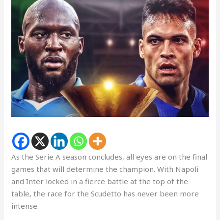
As the Serie A season concludes, all eyes are on the final
games that will determine the champion. With Napoli
and Inter locked in a fierce battle at the top of the
table, the race for the Scudetto has never been more
intense.