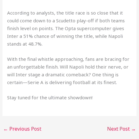
According to analysts, the title race is so close that it
could come down to a Scudetto play-off if both teams
finish level on points. The Opta supercomputer gives
Inter a 51% chance of winning the title, while Napoli
stands at 48.7%.
With the final whistle approaching, fans are bracing for
an unforgettable finish. Will Napoli hold their nerve, or
will Inter stage a dramatic comeback? One thing is
certain—Serie A is delivering football at its finest.
Stay tuned for the ultimate showdown!
←
Previous Post
Next Post
→