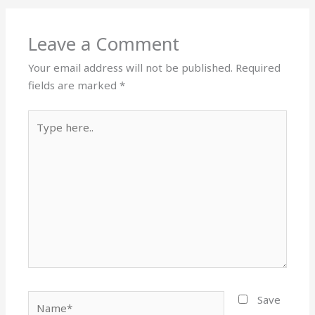
Leave a Comment
Your email address will not be published.
Required
fields are marked
*
Type
here..
Name*
Save