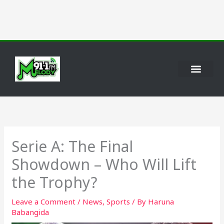
Skip
to
content
Serie A: The Final
Showdown – Who Will Lift
the Trophy?
Leave a Comment
/
News
,
Sports
/ By
Haruna
Babangida