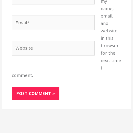
my
name,
email,
Email*
and
website
in this
Website
browser
for the
next time
I
comment.