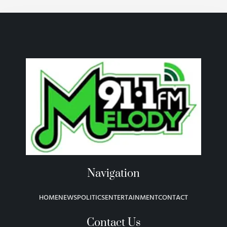
Navigation
HOME
NEWS
POLITICS
ENTERTAINMENT
CONTACT
Contact Us