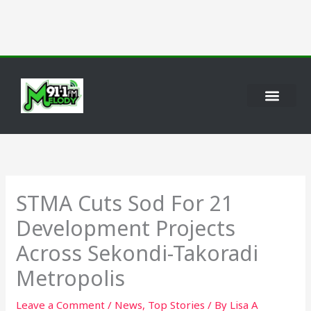
Skip
to
content
STMA Cuts Sod For 21
Development Projects
Across Sekondi-Takoradi
Metropolis
Leave a Comment
/
News
,
Top Stories
/ By
Lisa A