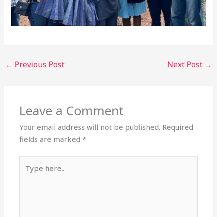
←
Previous Post
Next Post
→
Leave a Comment
Your email address will not be published.
Required
fields are marked
*
Type
here..