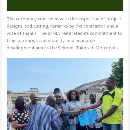
The ceremony concluded with the inspection of project
designs, sod-cutting, remarks by the contractor, and a
vote of thanks. The STMA reiterated its commitment to
transparency, accountability, and equitable
development across the Sekondi-Takoradi Metropolis.