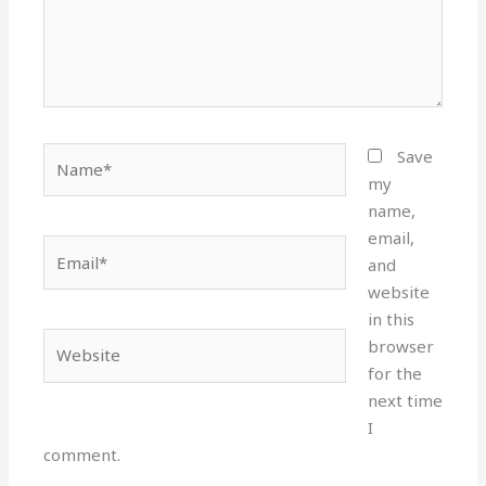
Name*
Save
my
name,
email,
Email*
and
website
in this
Website
browser
for the
next time
I
comment.