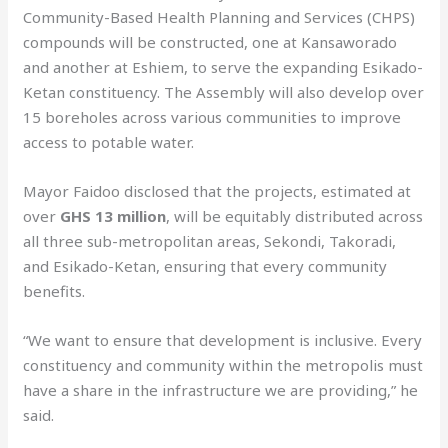
Community-Based Health Planning and Services (CHPS)
compounds will be constructed, one at Kansaworado
and another at Eshiem, to serve the expanding Esikado-
Ketan constituency. The Assembly will also develop over
15 boreholes across various communities to improve
access to potable water.
Mayor Faidoo disclosed that the projects, estimated at
over
GHS 13 million
, will be equitably distributed across
all three sub-metropolitan areas, Sekondi, Takoradi,
and Esikado-Ketan, ensuring that every community
benefits.
“We want to ensure that development is inclusive. Every
constituency and community within the metropolis must
have a share in the infrastructure we are providing,” he
said.