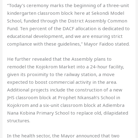
“Today’s ceremony marks the beginning of a three-unit
kindergarten classroom block here at Sekondi Model
School, funded through the District Assembly Common
Fund. Ten percent of the DACF allocation is dedicated to
educational development, and we are ensuring strict
compliance with these guidelines,” Mayor Faidoo stated.
He further revealed that the Assembly plans to
remodel the Kojokrom Market into a 24-hour facility,
given its proximity to the railway station, a move
expected to boost commercial activity in the area.
Additional projects include the construction of a new
JHS classroom block at Prophet Nkansah’s School in
Kojokrom and a six-unit classroom block at Adiembra
Nana Kobina Primary School to replace old, dilapidated
structures.
In the health sector, the Mayor announced that two