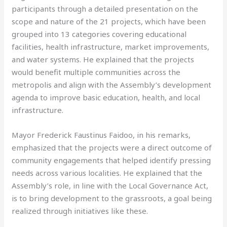
participants through a detailed presentation on the
scope and nature of the 21 projects, which have been
grouped into 13 categories covering educational
facilities, health infrastructure, market improvements,
and water systems. He explained that the projects
would benefit multiple communities across the
metropolis and align with the Assembly’s development
agenda to improve basic education, health, and local
infrastructure.
Mayor Frederick Faustinus Faidoo, in his remarks,
emphasized that the projects were a direct outcome of
community engagements that helped identify pressing
needs across various localities. He explained that the
Assembly’s role, in line with the Local Governance Act,
is to bring development to the grassroots, a goal being
realized through initiatives like these.