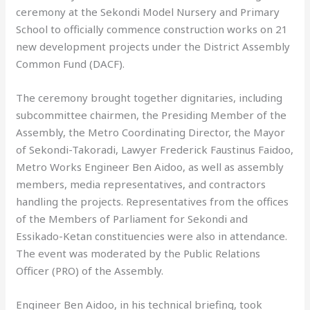
ceremony at the Sekondi Model Nursery and Primary
School to officially commence construction works on 21
new development projects under the District Assembly
Common Fund (DACF).
The ceremony brought together dignitaries, including
subcommittee chairmen, the Presiding Member of the
Assembly, the Metro Coordinating Director, the Mayor
of Sekondi-Takoradi, Lawyer Frederick Faustinus Faidoo,
Metro Works Engineer Ben Aidoo, as well as assembly
members, media representatives, and contractors
handling the projects. Representatives from the offices
of the Members of Parliament for Sekondi and
Essikado-Ketan constituencies were also in attendance.
The event was moderated by the Public Relations
Officer (PRO) of the Assembly.
Engineer Ben Aidoo, in his technical briefing, took