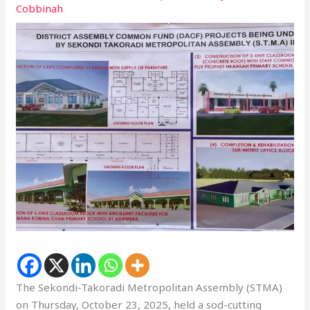
Cobbinah
The Sekondi-Takoradi Metropolitan Assembly (STMA)
on Thursday, October 23, 2025, held a sod-cutting