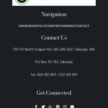
Navigation
HOME
NEWS
POLITICS
ENTERTAINMENT
CONTACT
Contact Us
170-173 North Chapel Hill, WS-296-2127, Takoradi, WR.
P.O Box TD 763, Takoradi.
Tel: 050 410 4911 / 027 091 1911
Get Connected
F
T
G
P
I
E
a
w
o
i
n
n