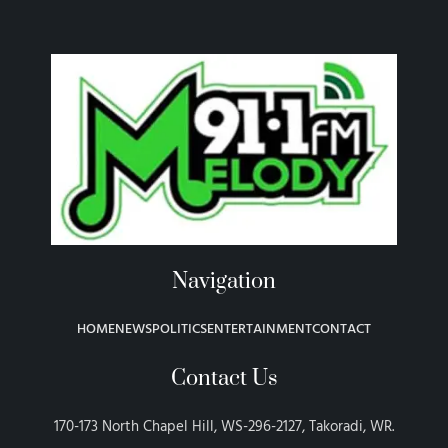
Navigation
HOME
NEWS
POLITICS
ENTERTAINMENT
CONTACT
Contact Us
170-173 North Chapel Hill, WS-296-2127, Takoradi, WR.