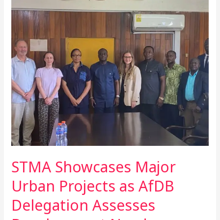
STMA
Showcases
Major
Urban
Projects
as
AfDB
Delegation
Assesses
Development
Needs
STMA Showcases Major
Urban Projects as AfDB
Delegation Assesses