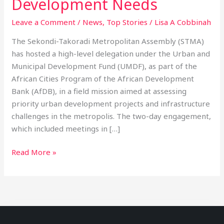
Development Needs
Leave a Comment
/
News
,
Top Stories
/
Lisa A Cobbinah
The Sekondi-Takoradi Metropolitan Assembly (STMA)
has hosted a high-level delegation under the Urban and
Municipal Development Fund (UMDF), as part of the
African Cities Program of the African Development
Bank (AfDB), in a field mission aimed at assessing
priority urban development projects and infrastructure
challenges in the metropolis. The two-day engagement,
which included meetings in […]
Read More »