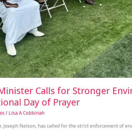
inister Calls for Stronger Env
ional Day of Prayer
es
/
Lisa A Cobbinah
 Joseph Nelson, has called for the strict enforcement of en