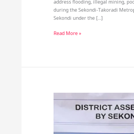
address flooding, illegal mining, p
during the Sekondi-Takoradi Metrop
Sekondi under the […]
Read More »
STMA
Cuts
Sod
For
21