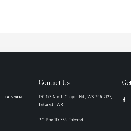
Contact Us
Ge
F
170-173 North Chapel Hill, WS-296-2127,
TERTAINMENT
a
c
Takoradi, WR.
e
b
o
P.O Box TD 763, Takoradi.
o
k
-