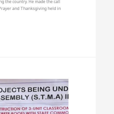
ng the country. He made the call
Prayer and Thanksgiving held in