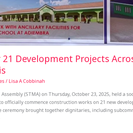
 21 Development Projects Acro
is
es
/
Lisa A Cobbinah
Assembly (STMA) on Thursday, October 23, 2025, held a sod
o officially commence construction works on 21 new develop
ceremony brought together dignitaries, including subcomm
o