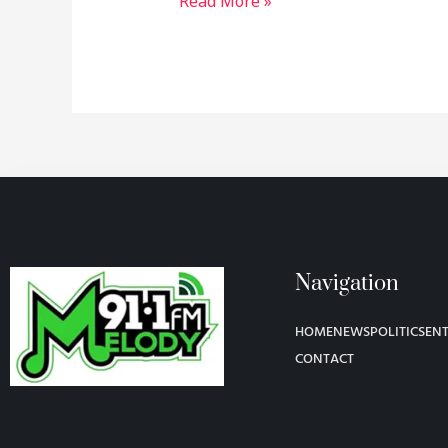
Read More »
Navigation
HOME
NEWS
POLITICS
EN
CONTACT