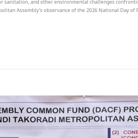
oor sanitation, and other environmental challenges confronti
olitan Assembly’s observance of the 2026 National Day of 