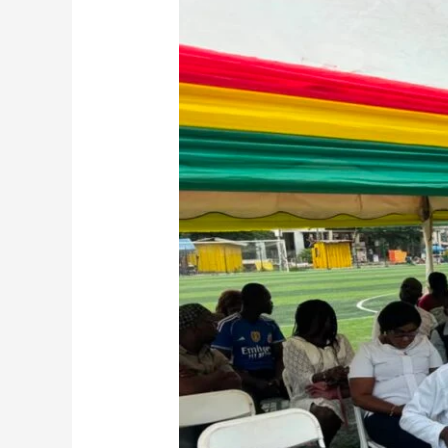
Regional
Minister
Calls
for
Stronger
Environmental
Stewardship
at
National
Day
of
Prayer