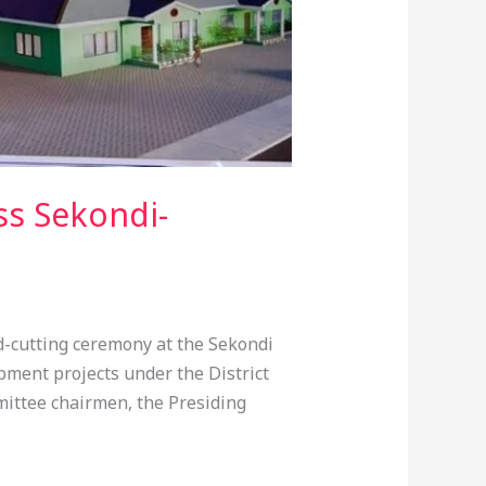
ss Sekondi-
-cutting ceremony at the Sekondi
ment projects under the District
ittee chairmen, the Presiding