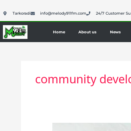
Skip
to
Tarkoradi
info@melody911fm.com
24/7 Customer Su
content
Home
About us
News
community deve
Western