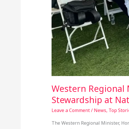
Western Regional M
Stewardship at Nat
Leave a Comment
/
News
,
Top Stori
The Western Regional Minister, Hon.