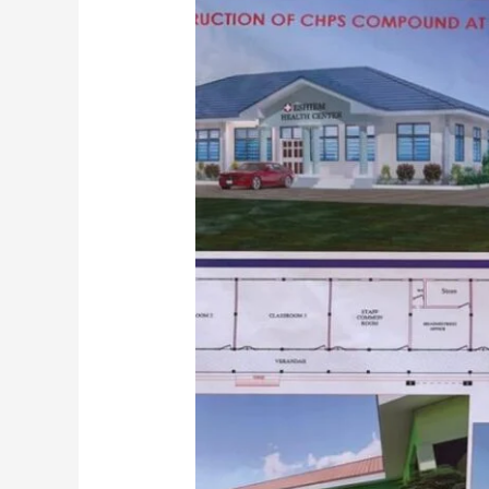
Development
Projects
Across
Sekondi-
Takoradi
Metropolis