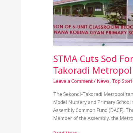
STMA Cuts Sod For
Takoradi Metropol
Leave a Comment
/
News
,
Top Stori
The Sekondi-Takoradi Metropolitan 
Model Nursery and Primary School t
Assembly Common Fund (DACF). The 
Member of the Assembly, the Metr