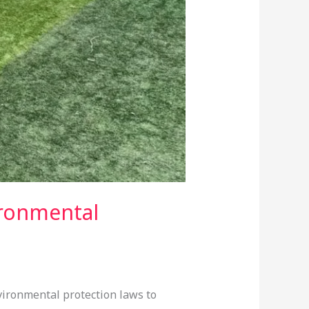
ironmental
vironmental protection laws to