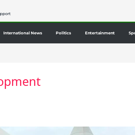
pport
International News
Politics
Entertainment
Sp
lopment