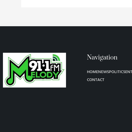
Navigation
HOME
NEWS
POLITICS
EN
CONTACT