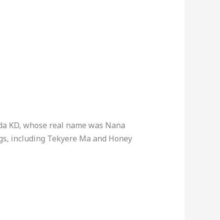
ada KD, whose real name was Nana
gs, including Tekyere Ma and Honey