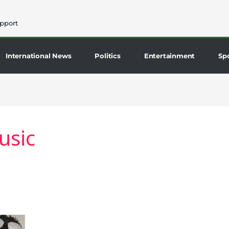
pport
International News
Politics
Entertainment
Sp
usic