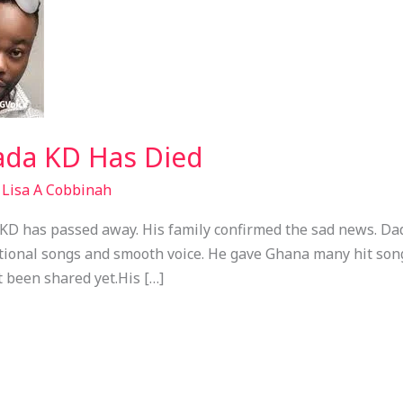
ada KD Has Died
/
Lisa A Cobbinah
 KD has passed away. His family confirmed the sad news. D
tional songs and smooth voice. He gave Ghana many hit son
t been shared yet.His […]