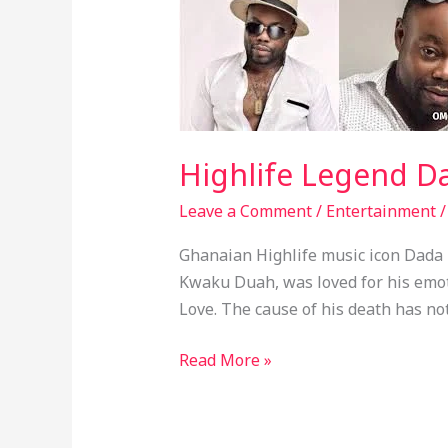
Legend
Dada
KD
Has
Died
Highlife Legend D
Leave a Comment
/
Entertainment
Ghanaian Highlife music icon Dada
Kwaku Duah, was loved for his emo
Love. The cause of his death has no
Read More »