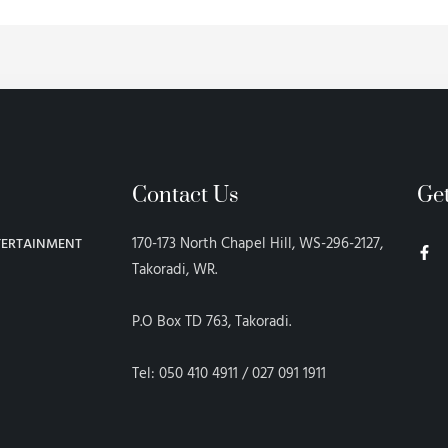
Contact Us
Ge
F
170-173 North Chapel Hill, WS-296-2127,
TERTAINMENT
a
c
Takoradi, WR.
e
b
o
P.O Box TD 763, Takoradi.
o
k
-
f
Tel: 050 410 4911 / 027 091 1911