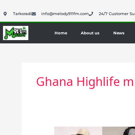
Skip
to
Tarkoradi
info@melody911fm.com
24/7 Customer Su
content
Home
About us
News
Ghana Highlife m
Highlife