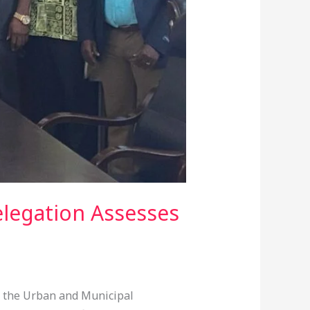
legation Assesses
r the Urban and Municipal