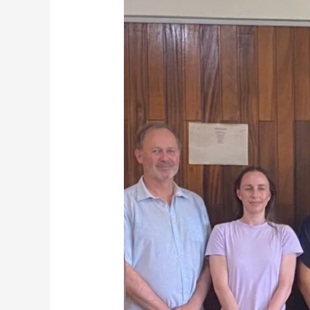
Showcases
Major
Urban
Projects
as
AfDB
Delegation
Assesses
Development
Needs