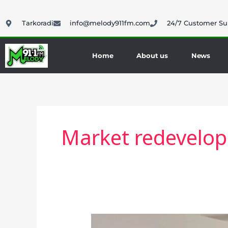
Skip
to
Tarkoradi
info@melody911fm.com
24/7 Customer Su
content
Home
About us
News
Market redevelo
STMA