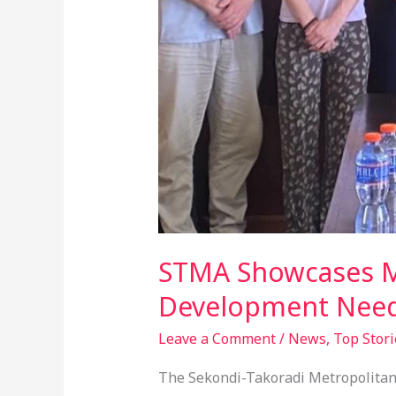
STMA Showcases Ma
Development Nee
Leave a Comment
/
News
,
Top Stori
The Sekondi-Takoradi Metropolitan