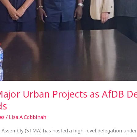
jor Urban Projects as AfDB De
ds
es
/
Lisa A Cobbinah
 Assembly (STMA) has hosted a high-level delegation unde