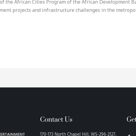
f the African Cities Program of the African Development Ban
pment projects and infrastructure challenges in the metrop
Contact Us
Ge
F
170-173 North Chapel Hill, WS-296-2127,
TERTAINMENT