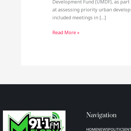
Development Fund (UMDF), as part o
at assessing priority urban develo
included meetings in […]
Read More »
Navigation
HOME
NEWS
POLITICS
EN