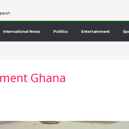
pport
International News
Politics
Entertainment
Sp
pment Ghana