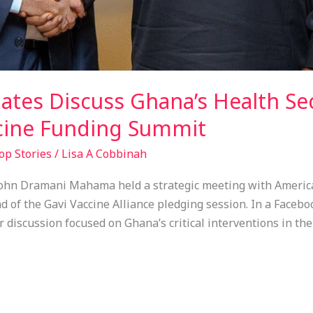
ates Discuss Ghana’s Health S
cine Funding Summit
op Stories
/
Lisa A Cobbinah
ohn Dramani Mahama held a strategic meeting with America
d of the Gavi Vaccine Alliance pledging session. In a Faceb
discussion focused on Ghana’s critical interventions in the 