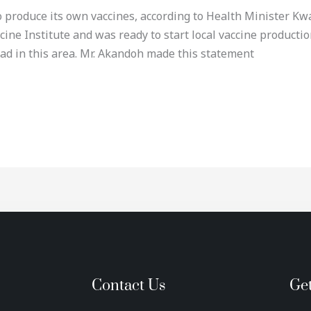
to produce its own vaccines, according to Health Minister 
cine Institute and was ready to start local vaccine producti
ad in this area. Mr. Akandoh made this statement
Contact Us
Ge