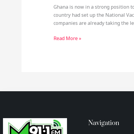
Ghana is now in a strong position 
country had set up the National Vac
companies are already taking the le
Read More »
Navigation