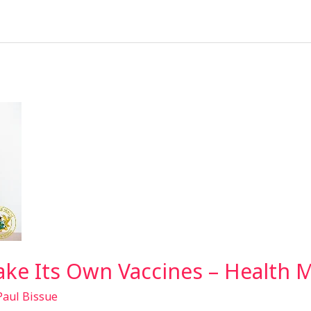
ke Its Own Vaccines – Health M
Paul Bissue