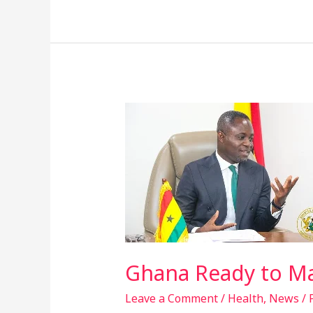
Ghana
Ready
to
Make
Its
Own
Vaccines
–
Health
Ghana Ready to Ma
Minister
Leave a Comment
/
Health
,
News
/