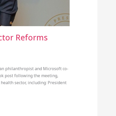
ector Reforms
n philanthropist and Microsoft co-
ook post following the meeting,
health sector, including: President