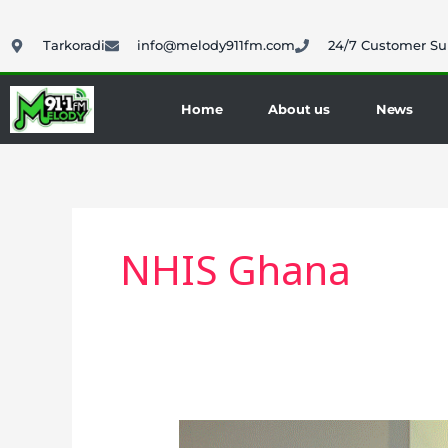
Skip
to
Tarkoradi
info@melody911fm.com
24/7 Customer Su
content
Home
About us
News
NHIS Ghana
Mahama