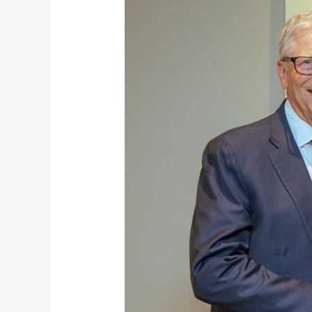
And
Bill
Gates
Discuss
Ghana’s
Health
Sector
Reforms
Ahead
Of
Gavi
Vaccine
Funding
Summit