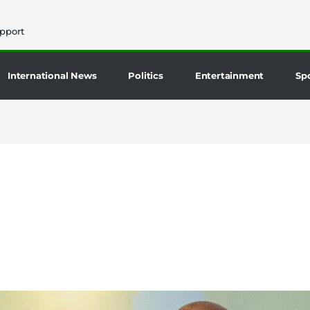
pport
International News
Politics
Entertainment
Sp