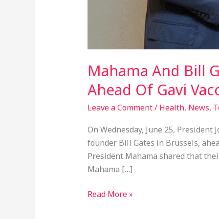
Mahama And Bill G
Ahead Of Gavi Vac
Leave a Comment
/
Health
,
News
,
T
On Wednesday, June 25, President J
founder Bill Gates in Brussels, ahea
President Mahama shared that their 
Mahama […]
Read More »