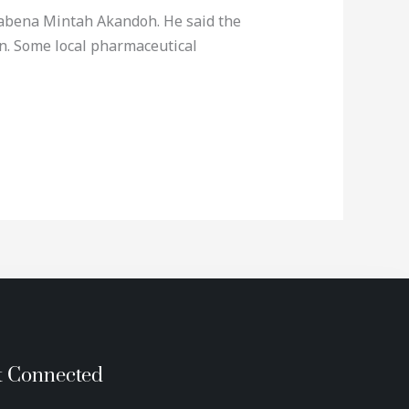
Kwabena Mintah Akandoh. He said the
on. Some local pharmaceutical
t Connected