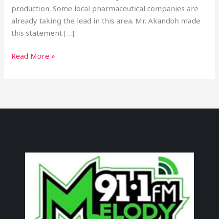
production. Some local pharmaceutical companies are
already taking the lead in this area. Mr. Akandoh made
this statement […]
Read More »