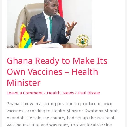
Ready
to
Make
Its
Own
Vaccines
–
Health
Ghana Ready to Make Its
Minister
Own Vaccines – Health
Minister
Leave a Comment
/
Health
,
News
/
Paul Bissue
Ghana is now in a strong position to produce its own
vaccines, according to Health Minister Kwabena Mintah
Akandoh. He said the country had set up the National
Vaccine Institute and was ready to start local vaccine