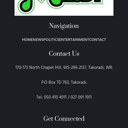
Navigation
HOME
NEWS
POLITICS
ENTERTAINMENT
CONTACT
Contact Us
170-173 North Chapel Hill, WS-296-2127, Takoradi, WR.
P.O Box TD 763, Takoradi.
Tel: 050 410 4911 / 027 091 1911
Get Connected