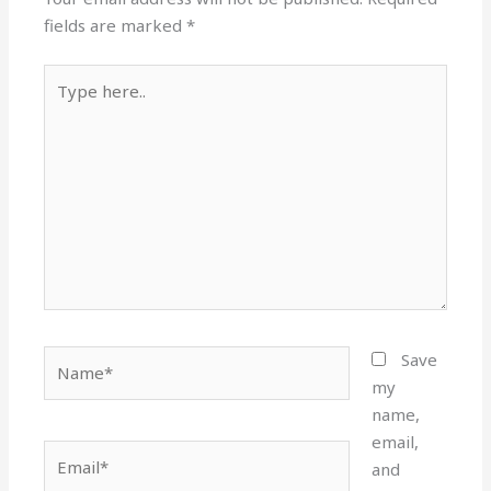
fields are marked
*
Type
here..
Name*
Save
my
name,
email,
Email*
and