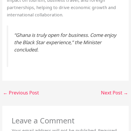
partnerships, helping to drive economic growth and
international collaboration.
“Ghana is truly open for business. Come enjoy
the Black Star experience,” the Minister
concluded.
←
Previous Post
Next Post
→
Leave a Comment
Your email address will not be published.
Required