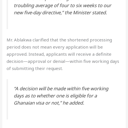
troubling average of four to six weeks to our
new five-day directive,” the Minister stated.
Mr. Ablakwa clarified that the shortened processing
period does not mean every application will be
approved. Instead, applicants will receive a definite
decision—approval or denial—within five working days
of submitting their request.
“A decision will be made within five working
days as to whether one is eligible for a
Ghanaian visa or not,” he added.