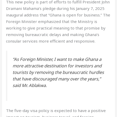
This new policy is part of efforts to fulfill President John
Dramani Mahama’s pledge during his January 7, 2025
inaugural address that “Ghana is open for business.” The
Foreign Minister emphasized that the Ministry is
working to give practical meaning to that promise by
removing bureaucratic delays and making Ghana’s
consular services more efficient and responsive.
“As Foreign Minister, I want to make Ghana a
more attractive destination for investors and
tourists by removing the bureaucratic hurdles
that have discouraged many over the years,”
said Mr. Ablakwa.
The five-day visa policy is expected to have a positive
impact on tourism, business travel, and foreign