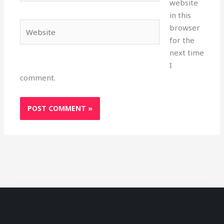
website
in this
Website
browser
for the
next time
I
comment.