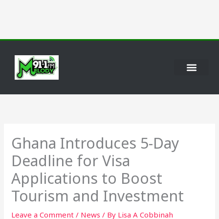
Skip
to
content
International News
Personality Profiles
Ghana Introduces 5-Day
Deadline for Visa
Applications to Boost
Tourism and Investment
Leave a Comment
/
News
/ By
Lisa A Cobbinah