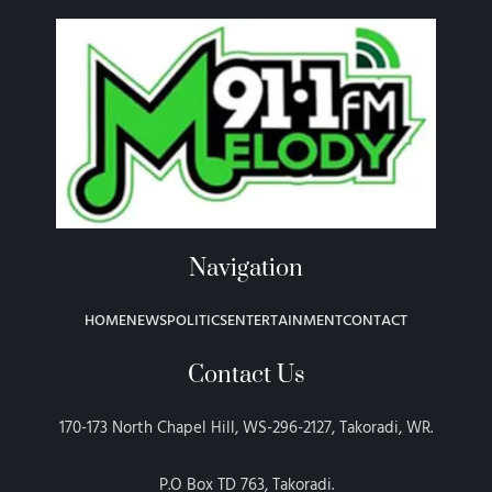
Navigation
HOME
NEWS
POLITICS
ENTERTAINMENT
CONTACT
Contact Us
170-173 North Chapel Hill, WS-296-2127, Takoradi, WR.
P.O Box TD 763, Takoradi.