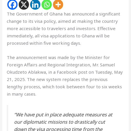
The Government of Ghana has announced a significant
change to its visa policy, aimed at making the country
more accessible to travelers and investors. Effective
immediately, all visa applications to Ghana will be
processed within five working days.
The announcement was made by the Minister for
Foreign Affairs and Regional Integration, Mr. Samuel
Okudzeto Ablakwa, in a Facebook post on Tuesday, May
21, 2025. The new system replaces the previous
lengthy process, which took between four to six weeks
in many cases.
“We have put in place adequate measures at
our diplomatic missions to drastically cut
down the visa processing time from the