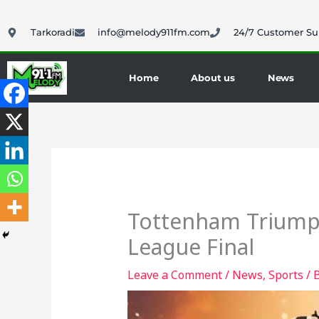
Skip
to
Tarkoradi
info@melody911fm.com
24/7 Customer Su
content
Home
About us
News
Tottenham Triumph
League Final
Leave a Comment
/
News
,
Sports
/ 