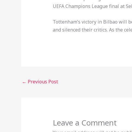
UEFA Champions League final at Seko
Tottenham’s victory in Bilbao will
and silenced their critics. As the ce
←
Previous Post
Leave a Comment