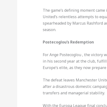
The game’s defining moment came in 
United’s relentless attempts to equa
spearheaded by Marcus Rashford and
season.
Postecoglou’s Redemption
For Ange Postecoglou , the victory 
in his second year at the club, ful
Europe’s elite, as they now prepar
The defeat leaves Manchester United
after a disastrous domestic campaig
transfers and managerial stability.
With the Europa League final concl