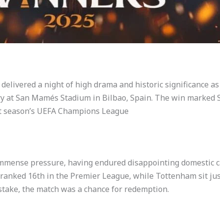
delivered a night of high drama and historic significance 
ry at San Mamés Stadium in Bilbao, Spain. The win marked S
ext season’s UEFA Champions League
 immense pressure, having endured disappointing domestic 
nked 16th in the Premier League, while Tottenham sit jus
stake, the match was a chance for redemption.