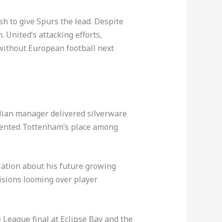
h to give Spurs the lead. Despite
 United’s attacking efforts,
without European football next
alian manager delivered silverware
cemented Tottenham’s place among
lation about his future growing
isions looming over player
League final at Eclipse Bay and the