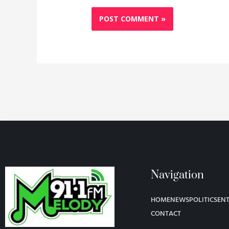
Navigation
HOME
NEWS
POLITICS
EN
CONTACT