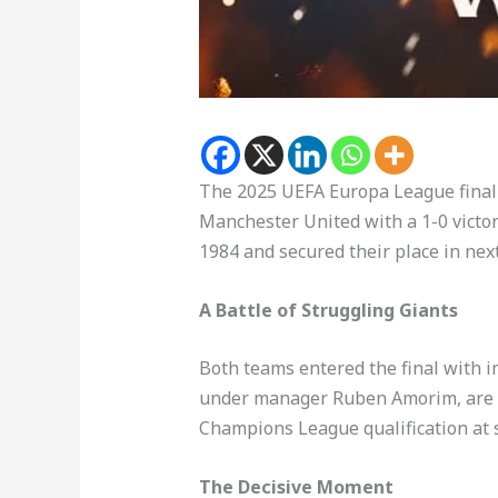
The 2025 UEFA Europa League final 
Manchester United with a 1-0 victo
1984 and secured their place in n
A Battle of Struggling Giants
Both teams entered the final with
under manager Ruben Amorim, are ra
Champions League qualification at 
The Decisive Moment