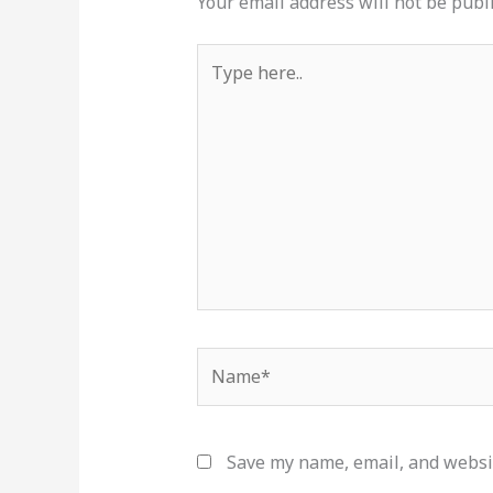
Your email address will not be publ
Type
here..
Name*
Save my name, email, and websit