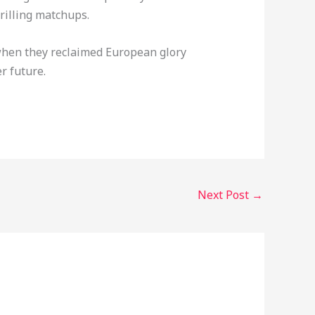
rilling matchups.
 when they reclaimed European glory
r future.
Next Post
→