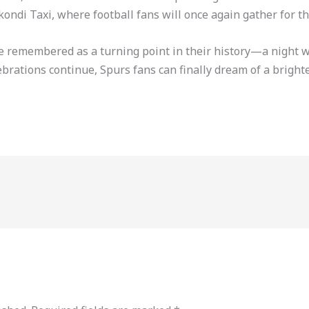
ndi Taxi, where football fans will once again gather for th
 be remembered as a turning point in their history—a night
lebrations continue, Spurs fans can finally dream of a brighte