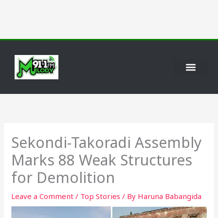
Skip
to
content
Sekondi-Takoradi Assembly
Marks 88 Weak Structures
for Demolition
Leave a Comment
/
Top Stories
/ By
Haruna Babangida