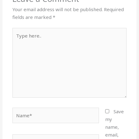
Your email address will not be published.
Required
fields are marked
*
Type
here..
Name*
Save
my
name,
email,
Email*