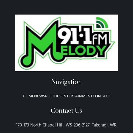
Navigation
HOME
NEWS
POLITICS
ENTERTAINMENT
CONTACT
Contact Us
170-173 North Chapel Hill, WS-296-2127, Takoradi, WR.