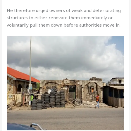
He therefore urged owners of weak and deteriorating
structures to either renovate them immediately or
voluntarily pull them down before authorities move in.