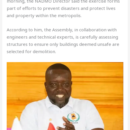
morning, the NADMO Director said the exercise forms
part of efforts to prevent disasters and protect lives
and property within the metropolis.
According to him, the Assembly, in collaboration with
engineers and technical experts, is carefully assessing
structures to ensure only buildings deemed unsafe are
selected for demolition.