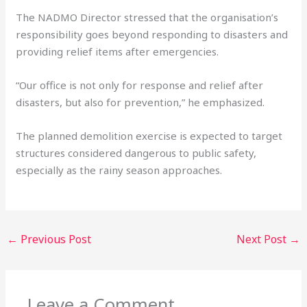
The NADMO Director stressed that the organisation’s
responsibility goes beyond responding to disasters and
providing relief items after emergencies.
“Our office is not only for response and relief after
disasters, but also for prevention,” he emphasized.
The planned demolition exercise is expected to target
structures considered dangerous to public safety,
especially as the rainy season approaches.
←
Previous Post
Next Post
→
Leave a Comment