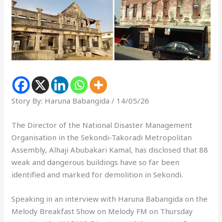
Story By: Haruna Babangida / 14/05/26
The Director of the National Disaster Management
Organisation in the Sekondi-Takoradi Metropolitan
Assembly, Alhaji Abubakari Kamal, has disclosed that 88
weak and dangerous buildings have so far been
identified and marked for demolition in Sekondi.
Speaking in an interview with Haruna Babangida on the
Melody Breakfast Show on Melody FM on Thursday