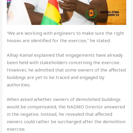
“We are working with engineers to make sure the right
houses are identified for the exercise,” he stated.
Alhaji Kamal explained that engagements have already
been held with stakeholders concerning the exercise.
However, he admitted that some owners of the affected
buildings are yet to be traced and engaged by
authorities.
When asked whether owners of demolished buildings
would be compensated, the NADMO Director answered
in the negative. Instead, he revealed that affected
owners could rather be surcharged after the demolition
exercise.