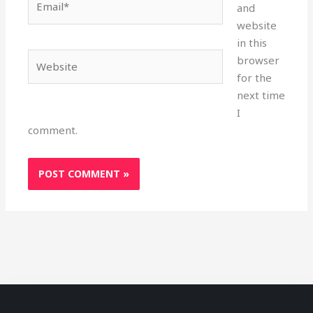
and
website
in this
Website
browser
for the
next time
I
comment.