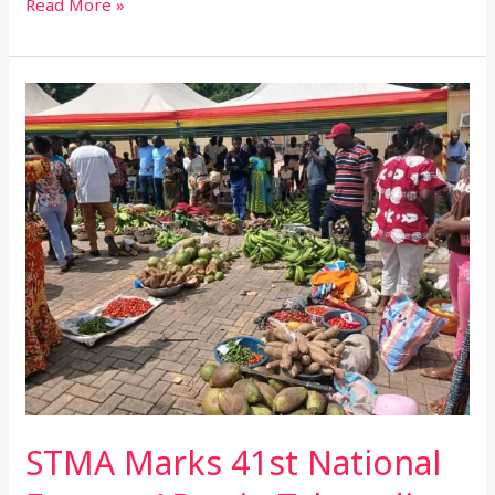
Read More »
STMA
Marks
41st
National
Farmers’
Day
in
Takoradi,
Honours
15
Exceptional
Farmers
STMA Marks 41st National