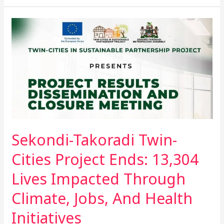
Sekondi-
Takoradi
Twin-
Cities
Project
Ends:
13,304
Lives
Impacted
Sekondi-Takoradi Twin-
Through
Climate,
Cities Project Ends: 13,304
Jobs,
Lives Impacted Through
And
Health
Climate, Jobs, And Health
Initiatives
Initiatives