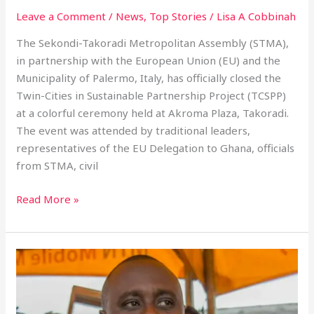
Leave a Comment
/
News
,
Top Stories
/
Lisa A Cobbinah
The Sekondi-Takoradi Metropolitan Assembly (STMA),
in partnership with the European Union (EU) and the
Municipality of Palermo, Italy, has officially closed the
Twin-Cities in Sustainable Partnership Project (TCSPP)
at a colorful ceremony held at Akroma Plaza, Takoradi.
The event was attended by traditional leaders,
representatives of the EU Delegation to Ghana, officials
from STMA, civil
Read More »
Nana
Egya
Kwamina
XI’s