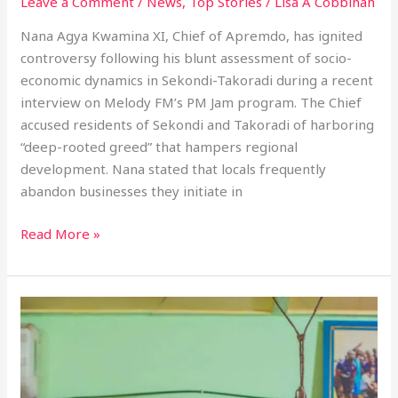
Leave a Comment
/
News
,
Top Stories
/
Lisa A Cobbinah
Nana Agya Kwamina XI, Chief of Apremdo, has ignited
controversy following his blunt assessment of socio-
economic dynamics in Sekondi-Takoradi during a recent
interview on Melody FM’s PM Jam program. The Chief
accused residents of Sekondi and Takoradi of harboring
“deep-rooted greed” that hampers regional
development. Nana stated that locals frequently
abandon businesses they initiate in
Read More »
Nana
Egya
Kwamina
XI
Highlights