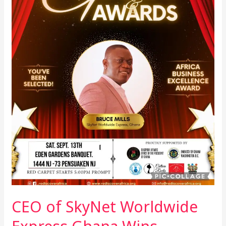
Wins
Business
Excellence
Award
at
African
Night
Out
Gala
in
the
US
CEO of SkyNet Worldwide