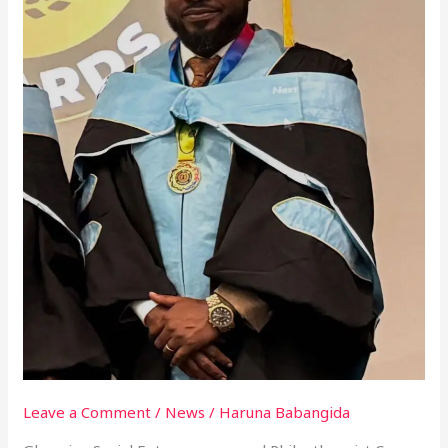
Leave a Comment
/
News
/
Haruna Babangida