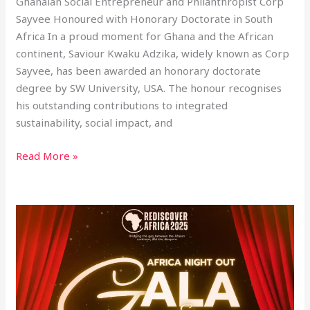
Ghanaian Social Entrepreneur and Philanthropist Corp
Sayvee Honoured with Honorary Doctorate in South
Africa In a proud moment for Ghana and the African
continent, Saviour Kwaku Adzika, widely known as Corp
Sayvee, has been awarded an honorary doctorate
degree by SW University, USA. The honour recognises
his outstanding contributions to integrated
sustainability, social impact, and
Read More »
CEO
of
SkyNet
Worldwide
Express
Ghana