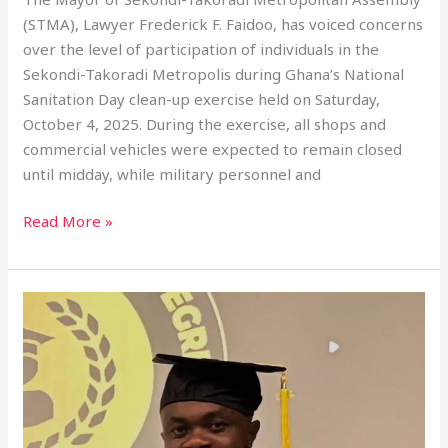
(STMA), Lawyer Frederick F. Faidoo, has voiced concerns
over the level of participation of individuals in the
Sekondi-Takoradi Metropolis during Ghana’s National
Sanitation Day clean-up exercise held on Saturday,
October 4, 2025. During the exercise, all shops and
commercial vehicles were expected to remain closed
until midday, while military personnel and
Read More »