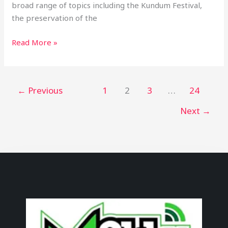
broad range of topics including the Kundum Festival,
the preservation of the
Read More »
←
Previous
1
2
3
…
24
Next
→