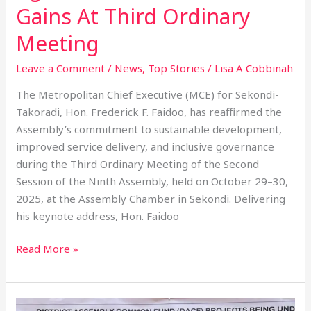
Gains At Third Ordinary
Meeting
Leave a Comment
/
News
,
Top Stories
/
Lisa A Cobbinah
The Metropolitan Chief Executive (MCE) for Sekondi-
Takoradi, Hon. Frederick F. Faidoo, has reaffirmed the
Assembly’s commitment to sustainable development,
improved service delivery, and inclusive governance
during the Third Ordinary Meeting of the Second
Session of the Ninth Assembly, held on October 29–30,
2025, at the Assembly Chamber in Sekondi. Delivering
his keynote address, Hon. Faidoo
Read More »
STMA