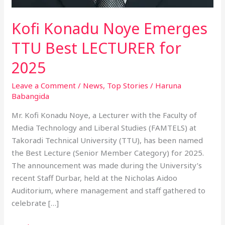
Kofi Konadu Noye Emerges
TTU Best LECTURER for
2025
Leave a Comment
/
News
,
Top Stories
/
Haruna
Babangida
Mr. Kofi Konadu Noye, a Lecturer with the Faculty of
Media Technology and Liberal Studies (FAMTELS) at
Takoradi Technical University (TTU), has been named
the Best Lecture (Senior Member Category) for 2025.
The announcement was made during the University’s
recent Staff Durbar, held at the Nicholas Aidoo
Auditorium, where management and staff gathered to
celebrate […]