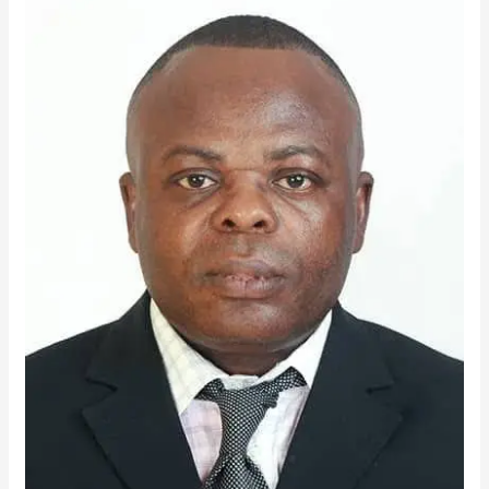
Noye
Emerges
TTU
Best
LECTURER
for
2025