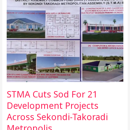
Cuts
Sod
For
21
Development
Projects
Across
Sekondi-
Takoradi
Metropolis
STMA Cuts Sod For 21
Development Projects
Across Sekondi-Takoradi
Metropolis