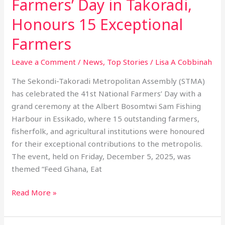
Farmers’ Day in Takoradi,
Honours 15 Exceptional
Farmers
Leave a Comment
/
News
,
Top Stories
/
Lisa A Cobbinah
The Sekondi-Takoradi Metropolitan Assembly (STMA)
has celebrated the 41st National Farmers’ Day with a
grand ceremony at the Albert Bosomtwi Sam Fishing
Harbour in Essikado, where 15 outstanding farmers,
fisherfolk, and agricultural institutions were honoured
for their exceptional contributions to the metropolis.
The event, held on Friday, December 5, 2025, was
themed “Feed Ghana, Eat
Read More »