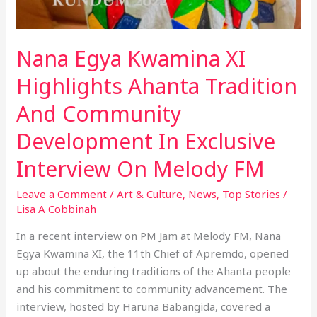
Nana Egya Kwamina XI
Highlights Ahanta Tradition
And Community
Development In Exclusive
Interview On Melody FM
Leave a Comment
/
Art & Culture
,
News
,
Top Stories
/
Lisa A Cobbinah
In a recent interview on PM Jam at Melody FM, Nana
Egya Kwamina XI, the 11th Chief of Apremdo, opened
up about the enduring traditions of the Ahanta people
and his commitment to community advancement. The
interview, hosted by Haruna Babangida, covered a