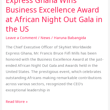
Express Ghana Wins
Business Excellence Award
at African Night Out Gala in
the US
Leave a Comment
/
News
/
Haruna Babangida
The Chief Executive Officer of SkyNet Worldwide
Express Ghana, Mr. Francis Bruce Fiifi Mills has been
honored with the Business Excellence Award at the just-
ended African Night Out Gala and Awards held in the
United States. The prestigious event, which celebrates
outstanding Africans making remarkable contributions
across various sectors, recognized the CEO’s
exceptional leadership in
Read More »