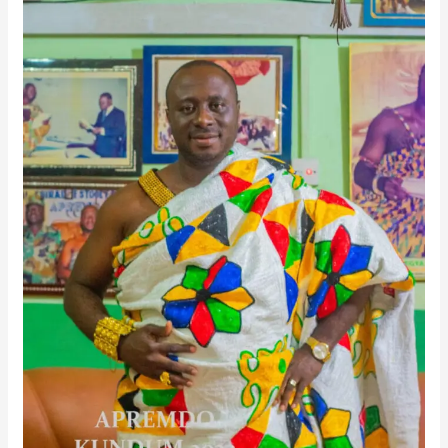
Ahanta
Tradition
And
Community
Development
In
Exclusive
Interview
On
Melody
FM