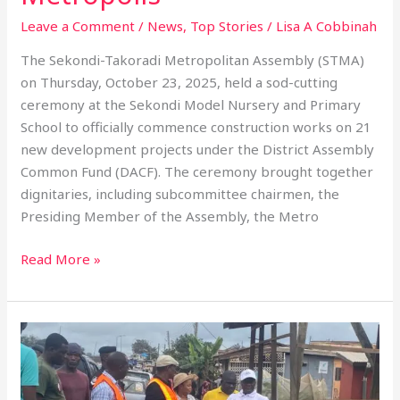
Leave a Comment
/
News
,
Top Stories
/
Lisa A Cobbinah
The Sekondi-Takoradi Metropolitan Assembly (STMA)
on Thursday, October 23, 2025, held a sod-cutting
ceremony at the Sekondi Model Nursery and Primary
School to officially commence construction works on 21
new development projects under the District Assembly
Common Fund (DACF). The ceremony brought together
dignitaries, including subcommittee chairmen, the
Presiding Member of the Assembly, the Metro
Read More »
STMA
Mayor
Urges
Waste