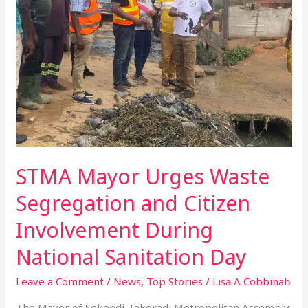
Segregation
and
Citizen
Involvement
During
National
Sanitation
Day
STMA Mayor Urges Waste
Segregation and Citizen
Involvement During
National Sanitation Day
Leave a Comment
/
News
,
Top Stories
/
Lisa A Cobbinah
The Mayor of Sekondi-Takoradi Metropolitan Assembly