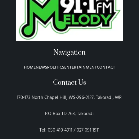
Navigation
HOME
NEWS
POLITICS
ENTERTAINMENT
CONTACT
Contact Us
170-173 North Chapel Hill, WS-296-2127, Takoradi, WR.
P.O Box TD 763, Takoradi.
Tel: 050 410 4911 / 027 091 1911