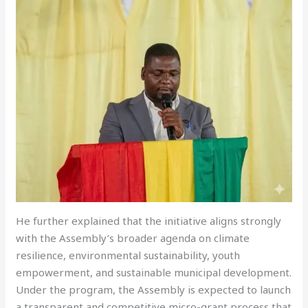
He further explained that the initiative aligns strongly
with the Assembly’s broader agenda on climate
resilience, environmental sustainability, youth
empowerment, and sustainable municipal development.
Under the program, the Assembly is expected to launch
a transparent and competitive micro-grant process that