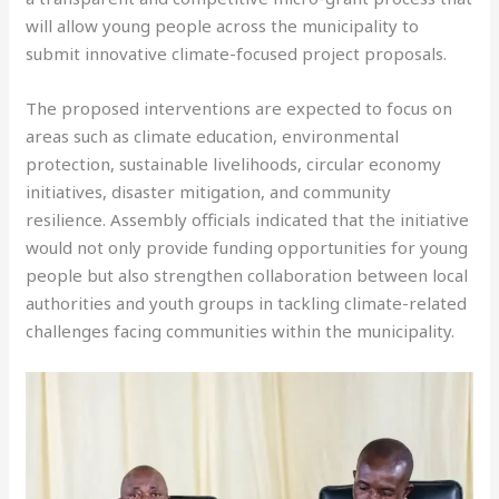
will allow young people across the municipality to
submit innovative climate-focused project proposals.
The proposed interventions are expected to focus on
areas such as climate education, environmental
protection, sustainable livelihoods, circular economy
initiatives, disaster mitigation, and community
resilience. Assembly officials indicated that the initiative
would not only provide funding opportunities for young
people but also strengthen collaboration between local
authorities and youth groups in tackling climate-related
challenges facing communities within the municipality.