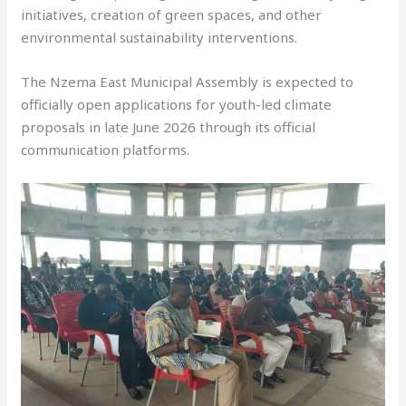
initiatives, creation of green spaces, and other
environmental sustainability interventions.
The Nzema East Municipal Assembly is expected to
officially open applications for youth-led climate
proposals in late June 2026 through its official
communication platforms.