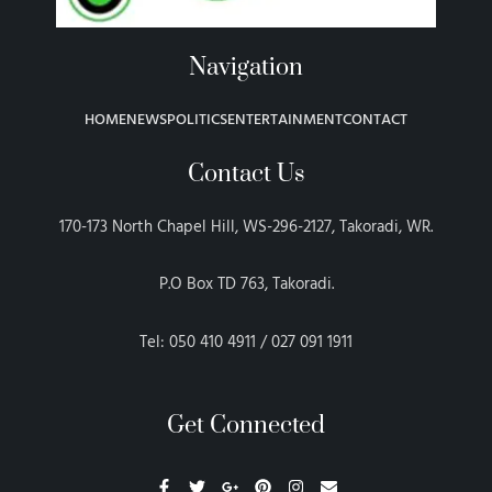
Navigation
HOME
NEWS
POLITICS
ENTERTAINMENT
CONTACT
Contact Us
170-173 North Chapel Hill, WS-296-2127, Takoradi, WR.
P.O Box TD 763, Takoradi.
Tel: 050 410 4911 / 027 091 1911
Get Connected
F
T
G
P
I
E
a
w
o
i
n
n