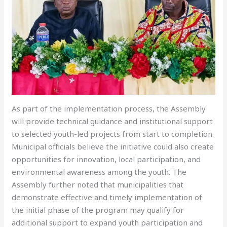
As part of the implementation process, the Assembly
will provide technical guidance and institutional support
to selected youth-led projects from start to completion.
Municipal officials believe the initiative could also create
opportunities for innovation, local participation, and
environmental awareness among the youth. The
Assembly further noted that municipalities that
demonstrate effective and timely implementation of
the initial phase of the program may qualify for
additional support to expand youth participation and