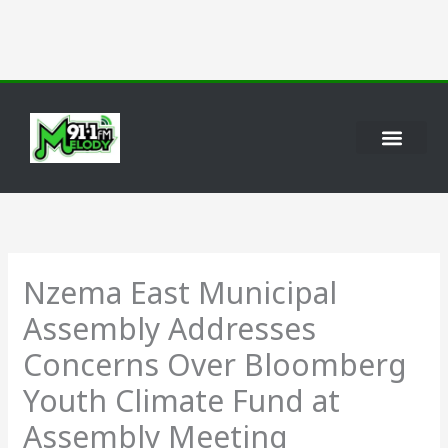
Skip
to
content
Nzema East Municipal
Assembly Addresses
Concerns Over Bloomberg
Youth Climate Fund at
Assembly Meeting