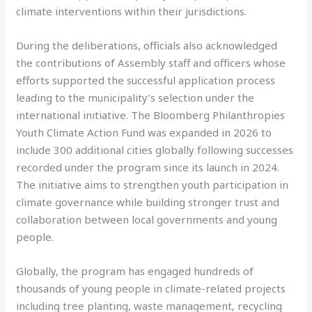
climate interventions within their jurisdictions.
During the deliberations, officials also acknowledged
the contributions of Assembly staff and officers whose
efforts supported the successful application process
leading to the municipality’s selection under the
international initiative. The Bloomberg Philanthropies
Youth Climate Action Fund was expanded in 2026 to
include 300 additional cities globally following successes
recorded under the program since its launch in 2024.
The initiative aims to strengthen youth participation in
climate governance while building stronger trust and
collaboration between local governments and young
people.
Globally, the program has engaged hundreds of
thousands of young people in climate-related projects
including tree planting, waste management, recycling