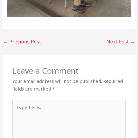
←
Previous Post
Next Post
→
Leave a Comment
Your email address will not be published.
Required
fields are marked
*
Type
here..