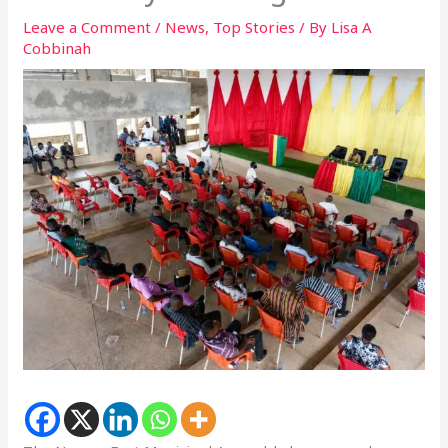
Leave a Comment
/
News
,
Top Stories
/ By
Lisa A
Cobbinah