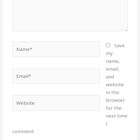
Name*
Save
my
name,
email,
Email*
and
website
in this
Website
browser
for the
next time
I
comment.