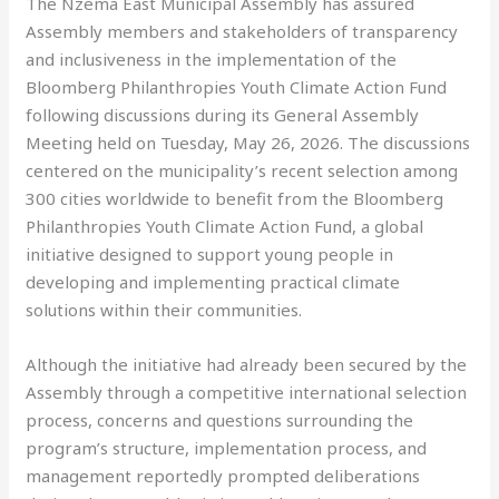
The Nzema East Municipal Assembly has assured
Assembly members and stakeholders of transparency
and inclusiveness in the implementation of the
Bloomberg Philanthropies Youth Climate Action Fund
following discussions during its General Assembly
Meeting held on Tuesday, May 26, 2026. The discussions
centered on the municipality’s recent selection among
300 cities worldwide to benefit from the Bloomberg
Philanthropies Youth Climate Action Fund, a global
initiative designed to support young people in
developing and implementing practical climate
solutions within their communities.
Although the initiative had already been secured by the
Assembly through a competitive international selection
process, concerns and questions surrounding the
program’s structure, implementation process, and
management reportedly prompted deliberations