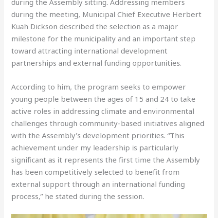
during the Assembly sitting. Addressing members
during the meeting, Municipal Chief Executive Herbert
Kuah Dickson described the selection as a major
milestone for the municipality and an important step
toward attracting international development
partnerships and external funding opportunities.
According to him, the program seeks to empower
young people between the ages of 15 and 24 to take
active roles in addressing climate and environmental
challenges through community-based initiatives aligned
with the Assembly’s development priorities. “This
achievement under my leadership is particularly
significant as it represents the first time the Assembly
has been competitively selected to benefit from
external support through an international funding
process,” he stated during the session.