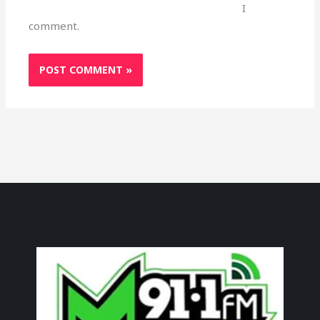
I
comment.