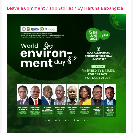
Leave a Comment
/
Top Stories
/ By
Haruna Babangida