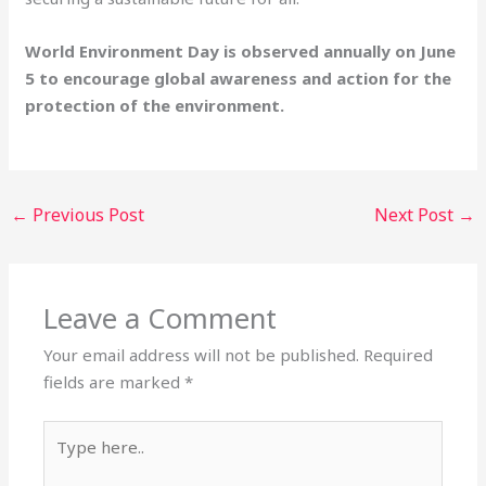
World Environment Day is observed annually on June
5 to encourage global awareness and action for the
protection of the environment.
←
Previous Post
Next Post
→
Leave a Comment
Your email address will not be published.
Required
fields are marked
*
Type
here..