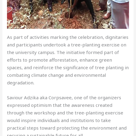
As part of activities marking the celebration, dignitaries
and participants undertook a tree-planting exercise on
the university campus. The initiative formed part of
efforts to promote afforestation, enhance green
spaces, and reinforce the significance of tree planting in
combating climate change and environmental
degradation.
Saviour Adzika aka Corpsavee, one of the organizers
expressed optimism that the awareness created
through the workshop and the tree-planting exercise
would inspire individuals and institutions to take
practical steps toward protecting the environment and
securing a sustainable future for all.