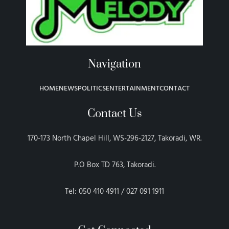
Navigation
HOME
NEWS
POLITICS
ENTERTAINMENT
CONTACT
Contact Us
170-173 North Chapel Hill, WS-296-2127, Takoradi, WR.
P.O Box TD 763, Takoradi.
Tel: 050 410 4911 / 027 091 1911