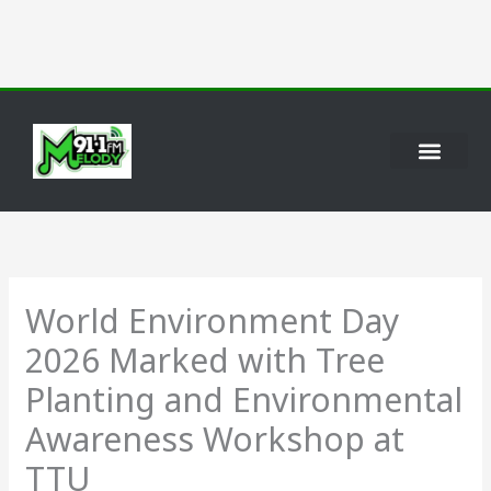
Skip
to
content
World Environment Day
2026 Marked with Tree
Planting and Environmental
Awareness Workshop at
TTU