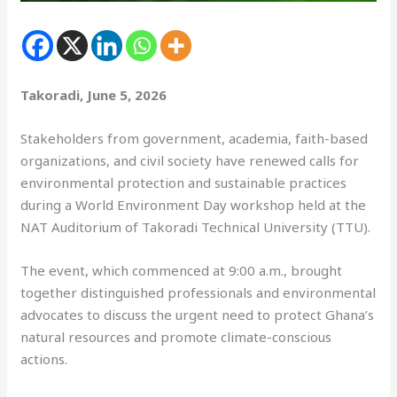
Takoradi, June 5, 2026
Stakeholders from government, academia, faith-based
organizations, and civil society have renewed calls for
environmental protection and sustainable practices
during a World Environment Day workshop held at the
NAT Auditorium of Takoradi Technical University (TTU).
The event, which commenced at 9:00 a.m., brought
together distinguished professionals and environmental
advocates to discuss the urgent need to protect Ghana’s
natural resources and promote climate-conscious
actions.