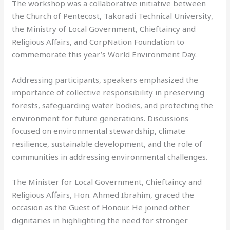
The workshop was a collaborative initiative between
the Church of Pentecost, Takoradi Technical University,
the Ministry of Local Government, Chieftaincy and
Religious Affairs, and CorpNation Foundation to
commemorate this year’s World Environment Day.
Addressing participants, speakers emphasized the
importance of collective responsibility in preserving
forests, safeguarding water bodies, and protecting the
environment for future generations. Discussions
focused on environmental stewardship, climate
resilience, sustainable development, and the role of
communities in addressing environmental challenges.
The Minister for Local Government, Chieftaincy and
Religious Affairs, Hon. Ahmed Ibrahim, graced the
occasion as the Guest of Honour. He joined other
dignitaries in highlighting the need for stronger