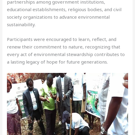
partnerships among government institutions,
educational establishments, religious bodies, and civil
society organizations to advance environmental
sustainability.
Participants were encouraged to learn, reflect, and
renew their commitment to nature, recognizing that
every act of environmental stewardship contributes to
a lasting legacy of hope for future generations.