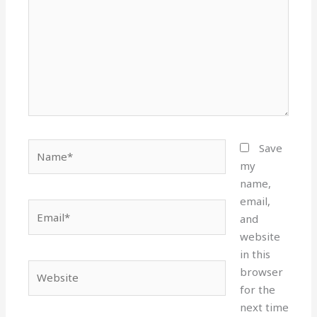
Name*
Save
my
name,
email,
Email*
and
website
in this
Website
browser
for the
next time